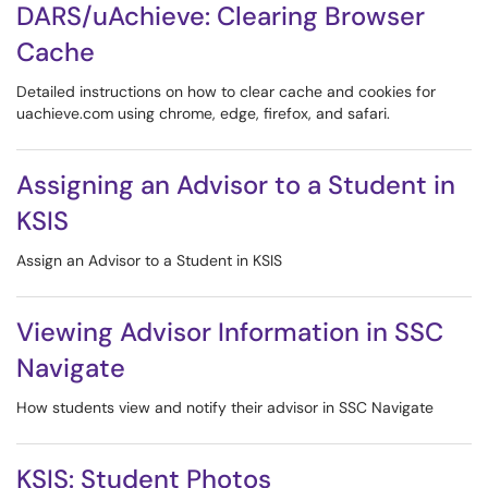
DARS/uAchieve: Clearing Browser
Cache
Detailed instructions on how to clear cache and cookies for
uachieve.com using chrome, edge, firefox, and safari.
Assigning an Advisor to a Student in
KSIS
Assign an Advisor to a Student in KSIS
Viewing Advisor Information in SSC
Navigate
How students view and notify their advisor in SSC Navigate
KSIS: Student Photos