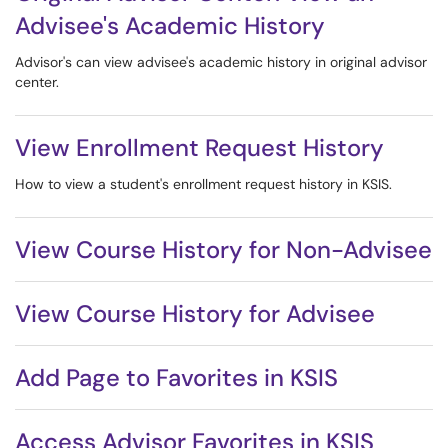
Advisee's Academic History
Advisor's can view advisee's academic history in original advisor
center.
View Enrollment Request History
How to view a student's enrollment request history in KSIS.
View Course History for Non-Advisee
View Course History for Advisee
Add Page to Favorites in KSIS
Access Advisor Favorites in KSIS