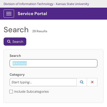
Division of Information Technology
-
Kansas State University
Service Portal
Show Applications Menu
Search
29 Results
Search
Search
Category
Start typing to lookup. Use the UP and DOWN arrow k
Lookup Catego
(opens in a ne
Clear C
Start typing...
Include Subcategories