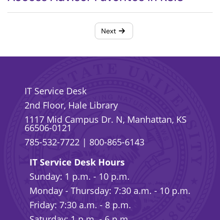
Next
IT Service Desk
2nd Floor, Hale Library
1117 Mid Campus Dr. N, Manhattan, KS
66506-0121
785-532-7722
|
800-865-6143
IT Service Desk Hours
Sunday: 1 p.m. - 10 p.m.
Monday - Thursday: 7:30 a.m. - 10 p.m.
Friday: 7:30 a.m. - 8 p.m.
Saturday: 1 p.m. - 6 p.m.