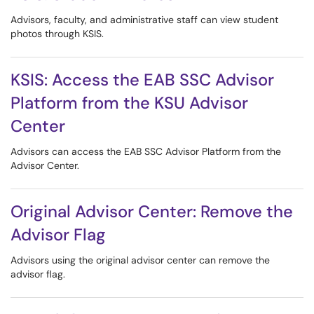
Advisors, faculty, and administrative staff can view student
photos through KSIS.
KSIS: Access the EAB SSC Advisor
Platform from the KSU Advisor
Center
Advisors can access the EAB SSC Advisor Platform from the
Advisor Center.
Original Advisor Center: Remove the
Advisor Flag
Advisors using the original advisor center can remove the
advisor flag.