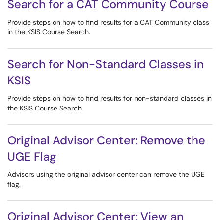
Search for a CAT Community Course
Provide steps on how to find results for a CAT Community class
in the KSIS Course Search.
Search for Non-Standard Classes in
KSIS
Provide steps on how to find results for non-standard classes in
the KSIS Course Search.
Original Advisor Center: Remove the
UGE Flag
Advisors using the original advisor center can remove the UGE
flag.
Original Advisor Center: View an