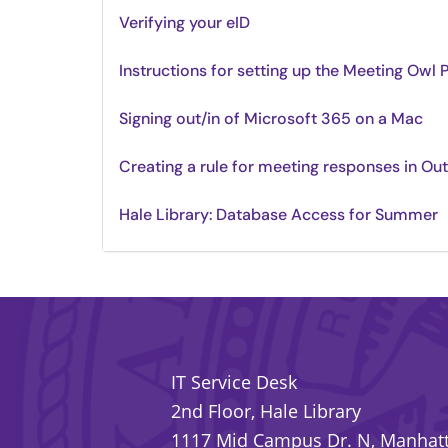
Verifying your eID
Instructions for setting up the Meeting Owl 
Signing out/in of Microsoft 365 on a Mac
Creating a rule for meeting responses in Ou
Hale Library: Database Access for Summer
IT Service Desk
2nd Floor, Hale Library
1117 Mid Campus Dr. N, Manhatt