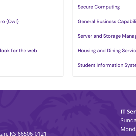
Secure Computing
Pro (Owl)
General Business Capabil
Server and Storage Man
tlook for the web
Housing and Dining Servi
Student Information Sys
IT Se
Sunday
Monda
an, KS 66506-0121