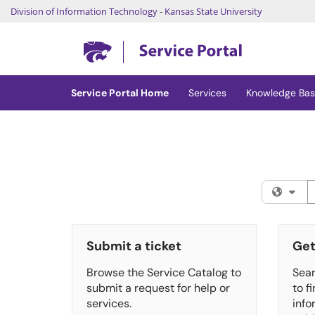
Division of Information Technology
-
Kansas State University
Skip to main content
(opens in a new tab)
Service Portal Home
Services
Knowledge Ba
S
Fil
Submit a ticket
Get
Browse the Service Catalog to
Sear
submit a request for help or
to f
services.
info