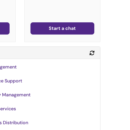
Start a chat
Refresh Module
agement
ce Support
ty Management
Services
 Distribution