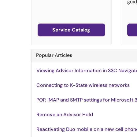
guid
Service Catalog
Popular Articles
Viewing Advisor Information in SSC Navigat
Connecting to K-State wireless networks
POP, IMAP and SMTP settings for Microsoft 
Remove an Advisor Hold
Reactivating Duo mobile on a new cell phon