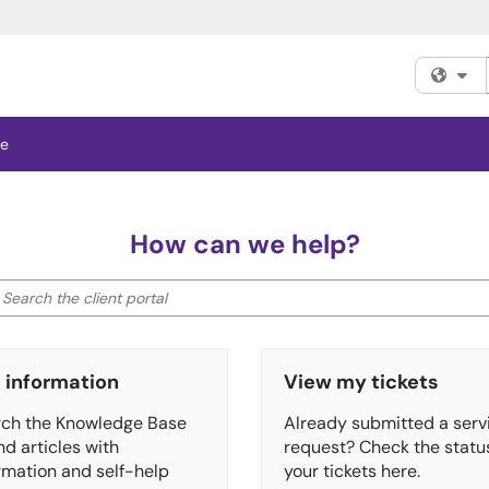
Fi
se
How can we help?
earch the client portal
ter your search by category. Current category:
All
 information
View my tickets
ch the Knowledge Base
Already submitted a serv
ind articles with
request? Check the statu
rmation and self-help
your tickets here.