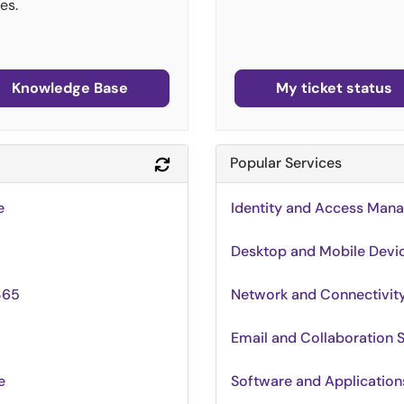
es.
Knowledge Base
My ticket status
Popular Services
Refresh Module
e
Identity and Access Man
Desktop and Mobile Devi
365
Network and Connectivi
Email and Collaboration 
e
Software and Applications