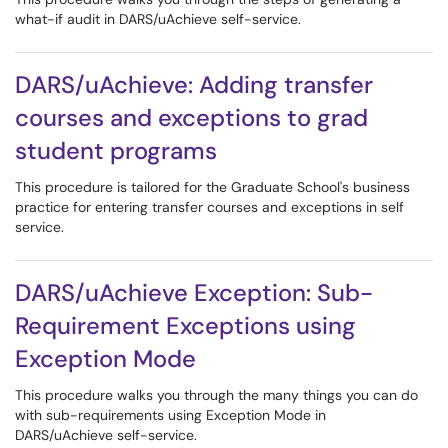
what-if audit in DARS/uAchieve self-service.
DARS/uAchieve: Adding transfer
courses and exceptions to grad
student programs
This procedure is tailored for the Graduate School's business
practice for entering transfer courses and exceptions in self
service.
DARS/uAchieve Exception: Sub-
Requirement Exceptions using
Exception Mode
This procedure walks you through the many things you can do
with sub-requirements using Exception Mode in
DARS/uAchieve self-service.