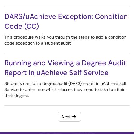
DARS/uAchieve Exception: Condition
Code (CC)
This procedure walks you through the steps to add a condition
code exception to a student audit.
Running and Viewing a Degree Audit
Report in uAchieve Self Service
Students can run a degree audit (DARS) report in uAchieve Self
Service to determine which classes they need to take to attain
their degree.
Next