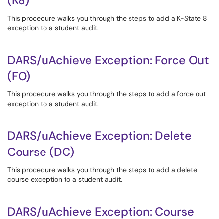
(K8)
This procedure walks you through the steps to add a K-State 8
exception to a student audit.
DARS/uAchieve Exception: Force Out
(FO)
This procedure walks you through the steps to add a force out
exception to a student audit.
DARS/uAchieve Exception: Delete
Course (DC)
This procedure walks you through the steps to add a delete
course exception to a student audit.
DARS/uAchieve Exception: Course