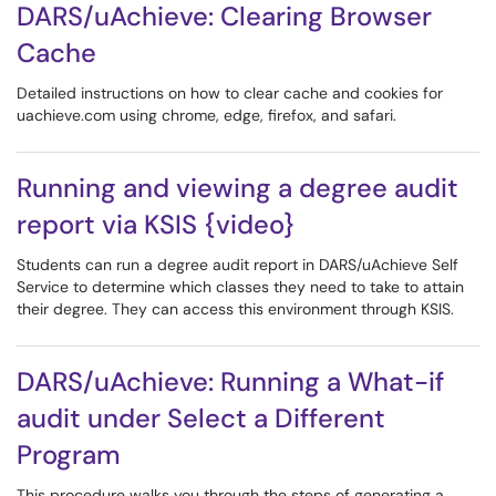
DARS/uAchieve: Clearing Browser
Cache
Detailed instructions on how to clear cache and cookies for
uachieve.com using chrome, edge, firefox, and safari.
Running and viewing a degree audit
report via KSIS {video}
Students can run a degree audit report in DARS/uAchieve Self
Service to determine which classes they need to take to attain
their degree. They can access this environment through KSIS.
DARS/uAchieve: Running a What-if
audit under Select a Different
Program
This procedure walks you through the steps of generating a