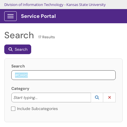
Division of Information Technology
-
Kansas State University
Service Portal
Show Applications Menu
Search
17 Results
Search
Search
Category
Start typing to lookup. Use the UP and DOWN arrow k
Lookup Catego
(opens in a ne
Clear C
Start typing...
Include Subcategories