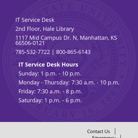
IT Service Desk
2nd Floor, Hale Library
1117 Mid Campus Dr. N, Manhattan, KS
66506-0121
785-532-7722
|
800-865-6143
IT Service Desk Hours
Sunday: 1 p.m. - 10 p.m.
Monday - Thursday: 7:30 a.m. - 10 p.m.
Friday: 7:30 a.m. - 8 p.m.
Saturday: 1 p.m. - 6 p.m.
Contact Us
Emergency