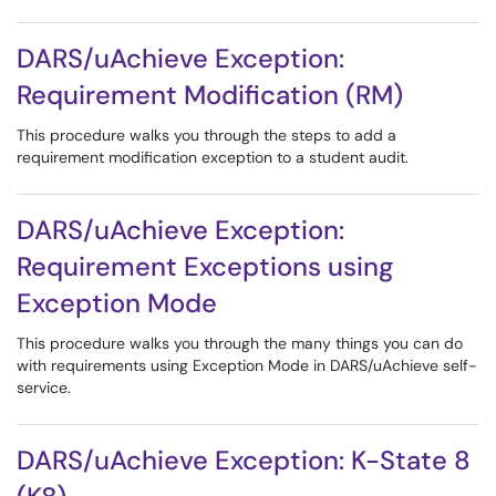
DARS/uAchieve Exception:
Requirement Modification (RM)
This procedure walks you through the steps to add a
requirement modification exception to a student audit.
DARS/uAchieve Exception:
Requirement Exceptions using
Exception Mode
This procedure walks you through the many things you can do
with requirements using Exception Mode in DARS/uAchieve self-
service.
DARS/uAchieve Exception: K-State 8