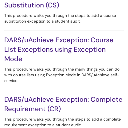
Substitution (CS)
This procedure walks you through the steps to add a course
substitution exception to a student audit.
DARS/uAchieve Exception: Course
List Exceptions using Exception
Mode
This procedure walks you through the many things you can do
with course lists using Exception Mode in DARS/uAchieve self-
service.
DARS/uAchieve Exception: Complete
Requirement (CR)
This procedure walks you through the steps to add a complete
requirement exception to a student audit.