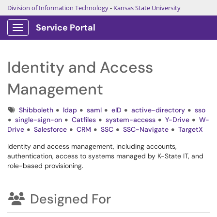
Division of Information Technology
-
Kansas State University
Service Portal
Show Applications Menu
Identity and Access
Management
Tags
Shibboleth
ldap
saml
eID
active-directory
sso
single-sign-on
Catfiles
system-access
Y-Drive
W-
Drive
Salesforce
CRM
SSC
SSC-Navigate
TargetX
Identity and access management, including accounts,
authentication, access to systems managed by K-State IT, and
role-based provisioning.
Designed For