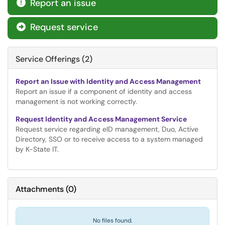
Report an issue

Request service

Service Offerings (2)
Report an Issue with Identity and Access Management
Report an issue if a component of identity and access
management is not working correctly.
Request Identity and Access Management Service
Request service regarding eID management, Duo, Active
Directory, SSO or to receive access to a system managed
by K-State IT.
Attachments
(
0
)
No files found.