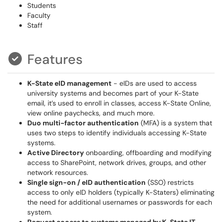
Students
Faculty
Staff
Features
K-State eID management
- eIDs are used to access
university systems and becomes part of your K-State
email, it’s used to enroll in classes, access K-State Online,
view online paychecks, and much more.
Duo multi-factor authentication
(MFA) is a system that
uses two steps to identify individuals accessing K-State
systems.
Active Directory
onboarding, offboarding and modifying
access to SharePoint, network drives, groups, and other
network resources.
Single sign-on / eID authentication
(SSO) restricts
access to only eID holders (typically K-Staters) eliminating
the need for additional usernames or passwords for each
system.