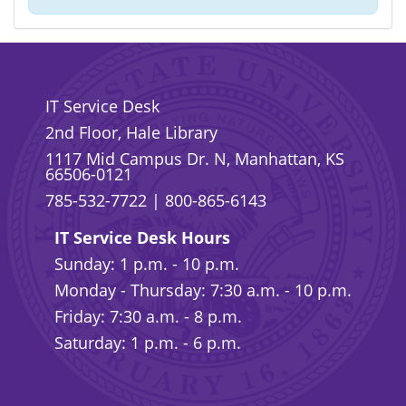
IT Service Desk
2nd Floor, Hale Library
1117 Mid Campus Dr. N, Manhattan, KS
66506-0121
785-532-7722
|
800-865-6143
IT Service Desk Hours
Sunday: 1 p.m. - 10 p.m.
Monday - Thursday: 7:30 a.m. - 10 p.m.
Friday: 7:30 a.m. - 8 p.m.
Saturday: 1 p.m. - 6 p.m.