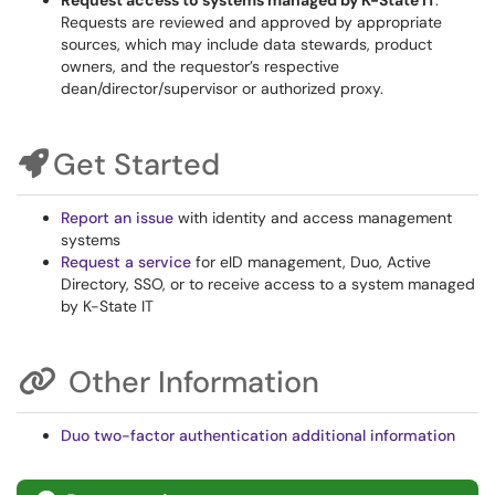
Request access to systems managed by K-State IT
.
Requests are reviewed and approved by appropriate
sources, which may include data stewards, product
owners, and the requestor’s respective
dean/director/supervisor or authorized proxy.
Get Started
Report an issue
with identity and access management
systems
Request a service
for eID management, Duo, Active
Directory, SSO, or to receive access to a system managed
by K-State IT
Other Information
Duo two-factor authentication additional information