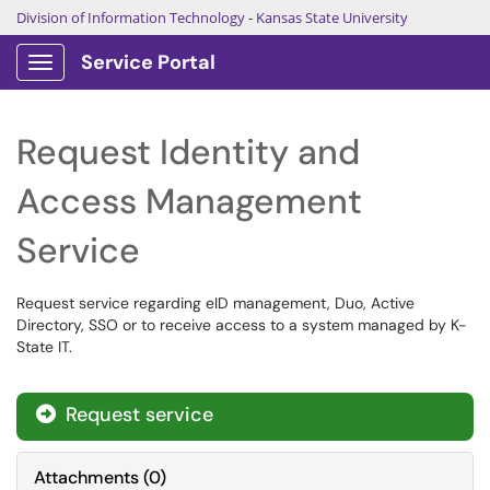
Division of Information Technology
-
Kansas State University
Service Portal
Show Applications Menu
Request Identity and
Access Management
Service
Request service regarding eID management, Duo, Active
Directory, SSO or to receive access to a system managed by K-
State IT.
Request service

Attachments
(
0
)