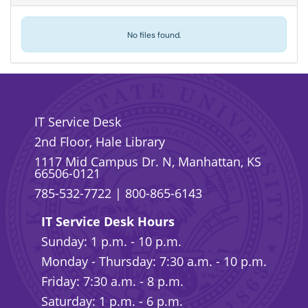
No files found.
IT Service Desk
2nd Floor, Hale Library
1117 Mid Campus Dr. N, Manhattan, KS
66506-0121
785-532-7722
|
800-865-6143
IT Service Desk Hours
Sunday: 1 p.m. - 10 p.m.
Monday - Thursday: 7:30 a.m. - 10 p.m.
Friday: 7:30 a.m. - 8 p.m.
Saturday: 1 p.m. - 6 p.m.