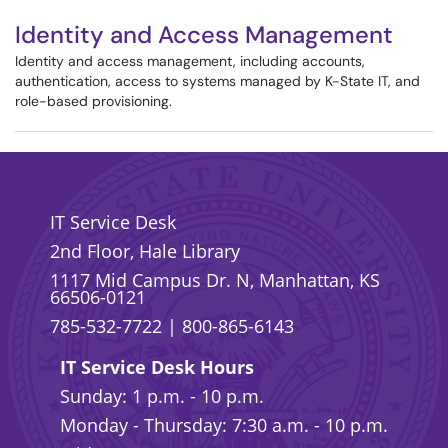
Identity and Access Management
Identity and access management, including accounts,
authentication, access to systems managed by K-State IT, and
role-based provisioning.
IT Service Desk
2nd Floor, Hale Library
1117 Mid Campus Dr. N, Manhattan, KS
66506-0121
785-532-7722
|
800-865-6143
IT Service Desk Hours
Sunday: 1 p.m. - 10 p.m.
Monday - Thursday: 7:30 a.m. - 10 p.m.