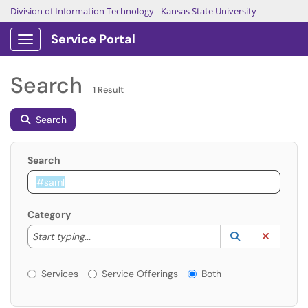
Division of Information Technology
-
Kansas State University
Service Portal
Show Applications Menu
Search
1 Result
Search
Search
Category
Start typing to lookup. Use the UP and DOWN arrow k
Lookup Catego
(opens in a ne
Clear C
Start typing...
Services or Offerings?
Services
Service Offerings
Both