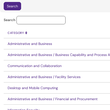
Service Category Lookup
Search
CATEGORY
SORT BY
ASCENDING
CATEGORY
Administrative and Business
Administrative and Business / Business Capability and Process 
Communication and Collaboration
Administrative and Business / Facility Services
Desktop and Mobile Computing
Administrative and Business / Financial and Procurement