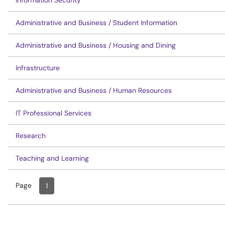
Information Security
Administrative and Business / Student Information
Administrative and Business / Housing and Dining
Infrastructure
Administrative and Business / Human Resources
IT Professional Services
Research
Teaching and Learning
Page
Page
, Current
1