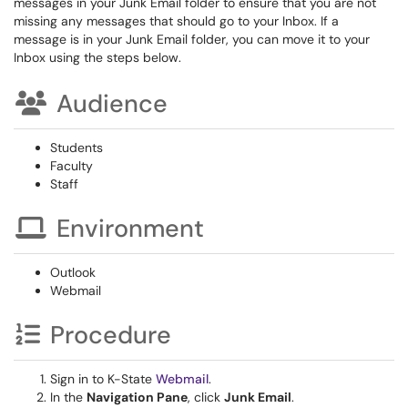
messages in your Junk Email folder to ensure that you are not
missing any messages that should go to your Inbox. If a
message is in your Junk Email folder, you can move it to your
Inbox using the steps below.
Audience
Students
Faculty
Staff
Environment
Outlook
Webmail
Procedure
Sign in to K-State
Webmail
.
In the
Navigation Pane
, click
Junk Email
.