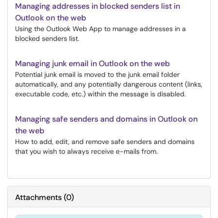
Managing addresses in blocked senders list in
Outlook on the web
Using the Outlook Web App to manage addresses in a
blocked senders list.
Managing junk email in Outlook on the web
Potential junk email is moved to the junk email folder
automatically, and any potentially dangerous content (links,
executable code, etc.) within the message is disabled.
Managing safe senders and domains in Outlook on
the web
How to add, edit, and remove safe senders and domains
that you wish to always receive e-mails from.
Attachments
(
0
)