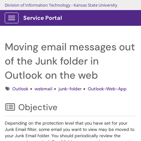
Division of Information Technology
-
Kansas State University
Service Portal
Show Applications Menu
Moving email messages out
of the Junk folder in
Outlook on the web
Tags
Outlook
webmail
junk-folder
Outlook-Web-App
Objective
Depending on the protection level that you have set for your
Junk Email filter, some email you want to view may be moved to
your Junk Email folder. You should periodically review the