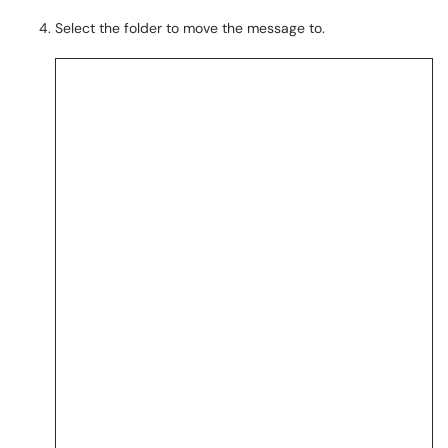
Select the folder to move the message to.