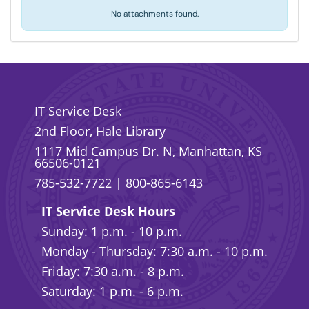
No attachments found.
IT Service Desk
2nd Floor, Hale Library
1117 Mid Campus Dr. N, Manhattan, KS
66506-0121
785-532-7722
|
800-865-6143
IT Service Desk Hours
Sunday: 1 p.m. - 10 p.m.
Monday - Thursday: 7:30 a.m. - 10 p.m.
Friday: 7:30 a.m. - 8 p.m.
Saturday: 1 p.m. - 6 p.m.