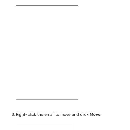
Right-click the email to move and click
Move
.