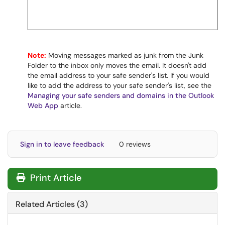
Note:
Moving messages marked as junk from the Junk
Folder to the inbox only moves the email. It doesn't add
the email address to your safe sender's list. If you would
like to add the address to your safe sender's list, see the
Managing your safe senders and domains in the Outlook
Web App
article.
Sign in to leave feedback
0 reviews
Print Article
Related Articles (3)