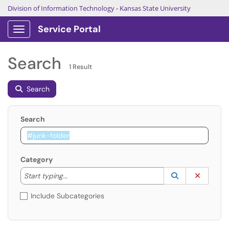
Division of Information Technology
-
Kansas State University
Service Portal
Show Applications Menu
Search
1 Result
Search
Search
Category
Start typing to lookup. Use the UP and DOWN arrow k
Lookup Catego
(opens in a ne
Clear C
Start typing...
Include Subcategories