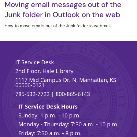
Moving email messages out of the
Junk folder in Outlook on the web
How to move emails out of the Junk folder in webmail.
IT Service Desk
2nd Floor, Hale Library
1117 Mid Campus Dr. N, Manhattan, KS
66506-0121
785-532-7722
|
800-865-6143
IT Service Desk Hours
Sunday: 1 p.m. - 10 p.m.
Monday - Thursday: 7:30 a.m. - 10 p.m.
Friday: 7:30 a.m. - 8 p.m.