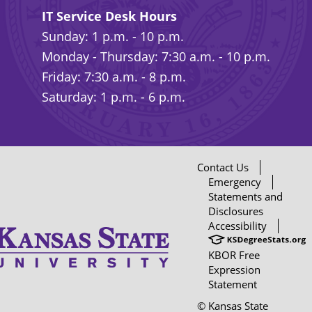
IT Service Desk Hours
Sunday: 1 p.m. - 10 p.m.
Monday - Thursday: 7:30 a.m. - 10 p.m.
Friday: 7:30 a.m. - 8 p.m.
Saturday: 1 p.m. - 6 p.m.
Contact Us
Emergency
Statements and
Disclosures
Accessibility
KBOR Free
Expression
Statement
© Kansas State