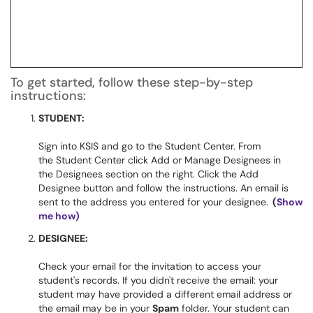
To get started, follow these step-by-step
instructions:
STUDENT:
Sign into KSIS and go to the Student Center. From
the Student Center click Add or Manage Designees in
the Designees section on the right. Click the Add
Designee button and follow the instructions. An email is
sent to the address you entered for your designee.
(
Show
me how)
DESIGNEE:
Check your email for the invitation to access your
student's records. If you didn't receive the email: your
student may have provided a different email address or
the email may be in your
Spam
folder. Your student can