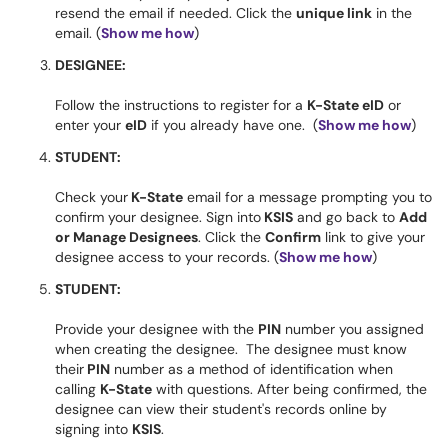
resend the email if needed. Click the
unique link
in the
email. (
Show me how
)
DESIGNEE:
Follow the instructions to register for a
K-State eID
or
enter your
eID
if you already have one. (
Show me how
)
STUDENT:
Check your
K-State
email for a message prompting you to
confirm your designee. Sign into
KSIS
and go back to
Add
or Manage Designees
. Click the
Confirm
link to give your
designee access to your records. (
Show me how
)
STUDENT:
Provide your designee with the
PIN
number you assigned
when creating the designee. The designee must know
their
PIN
number as a method of identification when
calling
K-State
with questions. After being confirmed, the
designee can view their student's records online by
signing into
KSIS
.