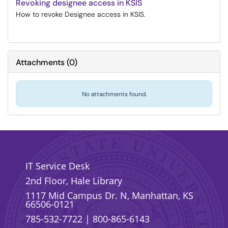
Revoking designee access in KSIS
How to revoke Designee access in KSIS.
Attachments
(
0
)
No attachments found.
IT Service Desk
2nd Floor, Hale Library
1117 Mid Campus Dr. N, Manhattan, KS
66506-0121
785-532-7722
|
800-865-6143