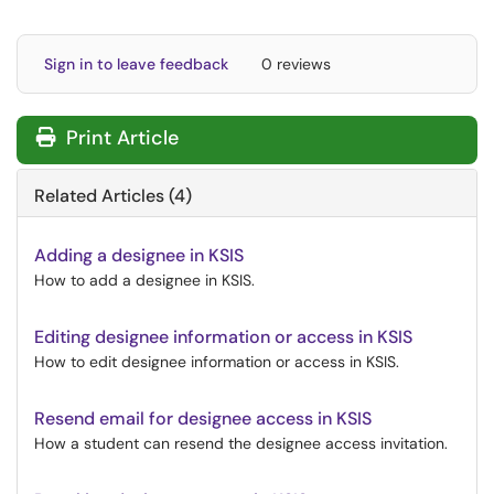
Sign in to leave feedback
0 reviews
Print Article
Related Articles (4)
Adding a designee in KSIS
How to add a designee in KSIS.
Editing designee information or access in KSIS
How to edit designee information or access in KSIS.
Resend email for designee access in KSIS
How a student can resend the designee access invitation.