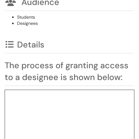
Audience
Students
Designees
Details
The process of granting access
to a designee is shown below: