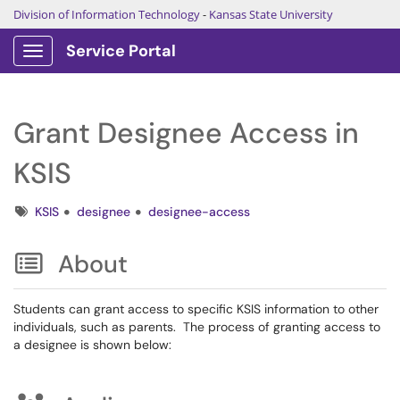
Division of Information Technology
-
Kansas State University
Service Portal
Show Applications Menu
Grant Designee Access in
KSIS
Tags
KSIS
designee
designee-access
About
Students can grant access to specific KSIS information to other
individuals, such as parents. The process of granting access to
a designee is shown below: