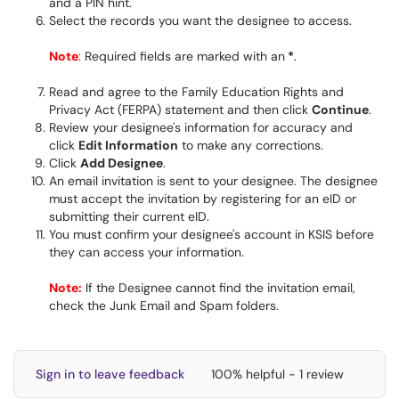
and a PIN hint.
Select the records you want the designee to access.
Note
:
Required fields are marked with an
*
.
Read and agree to the Family Education Rights and
Privacy Act (FERPA) statement and then click
Continue
.
Review your designee's information for accuracy and
click
Edit Information
to make any corrections.
Click
Add Designee
.
An email invitation is sent to your designee. The designee
must accept the invitation by registering for an eID or
submitting their current eID.
You must confirm your designee's account in KSIS before
they can access your information.
Note:
If the Designee cannot find the invitation email,
check the Junk Email and Spam folders.
Sign in to leave feedback
100% helpful - 1 review