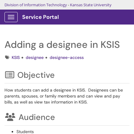
Division of Information Technology
-
Kansas State University
Service Portal
Show Applications Menu
Adding a designee in KSIS
Tags
KSIS
designee
designee-access
Objective
How students can add a designee in KSIS. Designees can be
parents, spouses, or family members and can view and pay
bills, as well as view tax information in KSIS.
Audience
Students