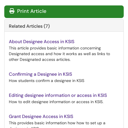
Print Article
Related Articles (7)
About Designee Access in KSIS
This article provides basic information concerning
Designated access and how it works as well as links to
other Designated access articles.
Confirming a Designee in KSIS
How students confirm a designee in KSIS
Editing designee information or access in KSIS
How to edit designee information or access in KSIS.
Grant Designee Access in KSIS
This provides basic information how how to set up a