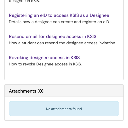
designee in KSIS.
Registering an eID to access KSIS as a Designee
Details how a designee can create and register an eID
Resend email for designee access in KSIS
How a student can resend the designee access invitation.
Revoking designee access in KSIS
How to revoke Designee access in KSIS.
Attachments
(
0
)
No attachments found.