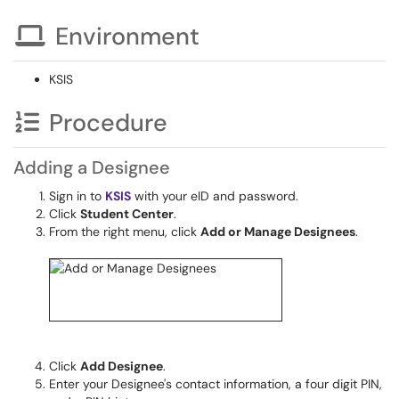
Environment
KSIS
Procedure
Adding a Designee
Sign in to
KSIS
with your eID and password.
Click
Student Center
.
From the right menu, click
Add or Manage Designees
.
Click
Add Designee
.
Enter your Designee's contact information, a four digit PIN,