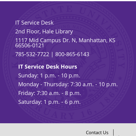
IT Service Desk
2nd Floor, Hale Library
1117 Mid Campus Dr. N, Manhattan, KS
66506-0121
785-532-7722
|
800-865-6143
IT Service Desk Hours
Sunday: 1 p.m. - 10 p.m.
Monday - Thursday: 7:30 a.m. - 10 p.m.
Friday: 7:30 a.m. - 8 p.m.
Saturday: 1 p.m. - 6 p.m.
Contact Us