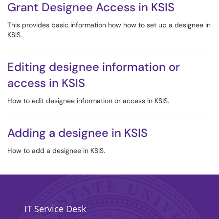
Grant Designee Access in KSIS
This provides basic information how how to set up a designee in
KSIS.
Editing designee information or
access in KSIS
How to edit designee information or access in KSIS.
Adding a designee in KSIS
How to add a designee in KSIS.
IT Service Desk