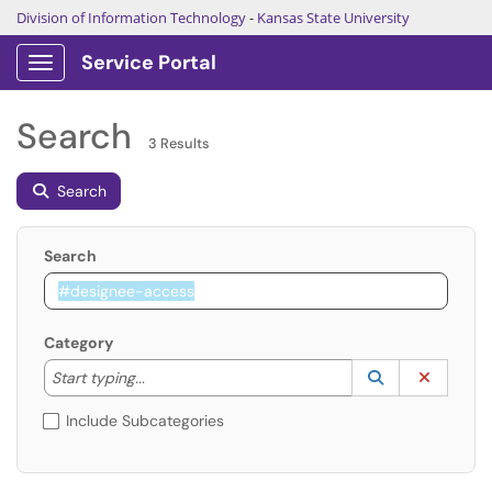
Division of Information Technology
-
Kansas State University
Service Portal
Show Applications Menu
Search
3 Results
Search
Search
Category
Start typing to lookup. Use the UP and DOWN arrow k
Lookup Catego
(opens in a ne
Clear C
Start typing...
Include Subcategories