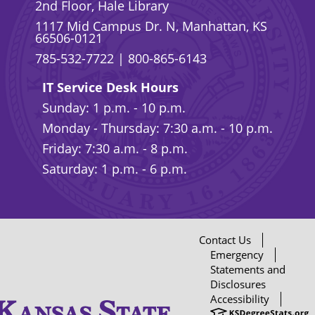
2nd Floor, Hale Library
1117 Mid Campus Dr. N, Manhattan, KS
66506-0121
785-532-7722
|
800-865-6143
IT Service Desk Hours
Sunday: 1 p.m. - 10 p.m.
Monday - Thursday: 7:30 a.m. - 10 p.m.
Friday: 7:30 a.m. - 8 p.m.
Saturday: 1 p.m. - 6 p.m.
Contact Us
Emergency
Statements and
Disclosures
Accessibility