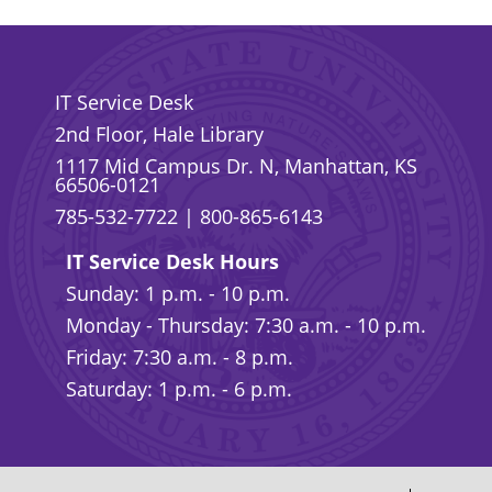
IT Service Desk
2nd Floor, Hale Library
1117 Mid Campus Dr. N, Manhattan, KS
66506-0121
785-532-7722
|
800-865-6143
IT Service Desk Hours
Sunday: 1 p.m. - 10 p.m.
Monday - Thursday: 7:30 a.m. - 10 p.m.
Friday: 7:30 a.m. - 8 p.m.
Saturday: 1 p.m. - 6 p.m.