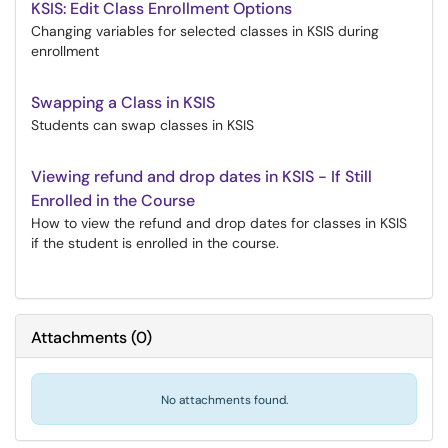
KSIS: Edit Class Enrollment Options
Changing variables for selected classes in KSIS during
enrollment
Swapping a Class in KSIS
Students can swap classes in KSIS
Viewing refund and drop dates in KSIS - If Still
Enrolled in the Course
How to view the refund and drop dates for classes in KSIS
if the student is enrolled in the course.
Attachments
(
0
)
No attachments found.