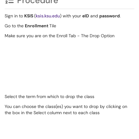
Procedure
Sign in to
KSIS
(
ksis.ksu.edu
) with your
eID
and
password
.
Go to the
Enrollment
Tile
Make sure you are on the Enroll Tab - The Drop Option
Select the term from which to drop the class
You can choose the class(es) you want to drop by clicking on
the box in the Select column next to each class