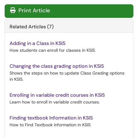
Print Article
Related Articles (7)
Adding in a Class in KSIS
How students can enroll for classes in KSIS.
Changing the class grading option in KSIS
Shows the steps on how to update Class Grading options
in KSIS.
Enrolling in variable credit courses in KSIS
Learn how to enroll in variable credit courses.
Finding textbook Information in KSIS
How to Find Textbook Information in KSIS