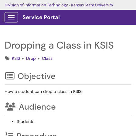
Division of Information Technology
-
Kansas State University
Service Portal
Show Applications Menu
Dropping a Class in KSIS
Tags
KSIS
Drop
Class
Objective
How a student can drop a class in KSIS.
Audience
Students