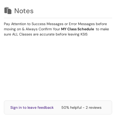
Notes
Pay Attention to Success Messages or Error Messages before
moving on & Always Confirm Your
MY Class Schedule
to make
sure ALL Classes are accurate before leaving KSIS
Sign in to leave feedback
50% helpful - 2 reviews