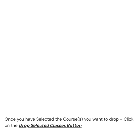
Once you have Selected the Course(s) you want to drop - Click
on the
Drop Selected Classes Button