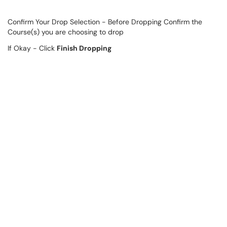
Confirm Your Drop Selection - Before Dropping Confirm the
Course(s) you are choosing to drop
If Okay - Click
Finish Dropping