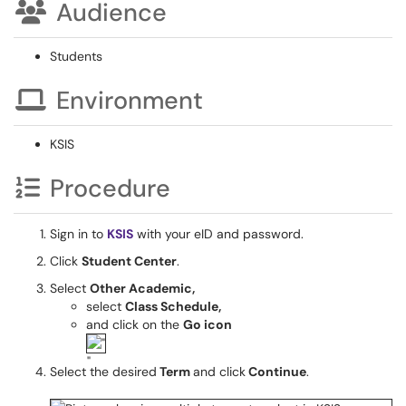
Audience
Students
Environment
KSIS
Procedure
Sign in to
KSIS
with your eID and password.
Click
Student Center
.
Select
Other Academic,
select
Class Schedule,
and click on the
Go icon
Select the desired
Term
and click
Continue
.