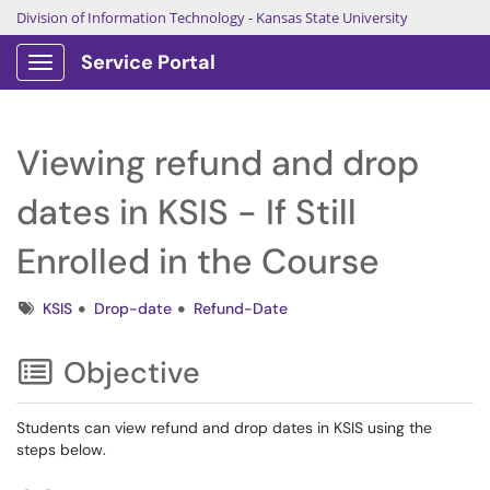
Division of Information Technology
-
Kansas State University
Service Portal
Show Applications Menu
Viewing refund and drop
dates in KSIS - If Still
Enrolled in the Course
Tags
KSIS
Drop-date
Refund-Date
Objective
Students can view refund and drop dates in KSIS using the
steps below.