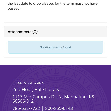
the last date to drop classes for the term must not have
passed.
Attachments
(
0
)
No attachments found.
IT Service Desk
2nd Floor, Hale Library
1117 Mid Campus Dr. N, Manhattan, KS
66506-0121
785-532-7722
|
800-865-6143