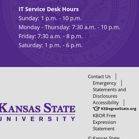
IT Service Desk Hours
Sunday: 1 p.m. - 10 p.m.
Monday - Thursday: 7:30 a.m. - 10 p.m.
Friday: 7:30 a.m. - 8 p.m.
Saturday: 1 p.m. - 6 p.m.
Contact Us
Emergency
Statements and
Disclosures
Accessibility
KBOR Free
Expression
Statement
© Kansas State