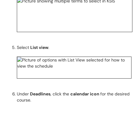
Select
List view
.
Under
Deadlines
, click the
calendar icon
for the desired
course.