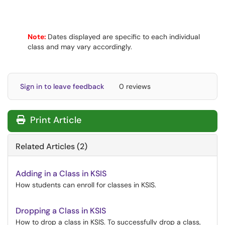
Note:
Dates displayed are specific to each individual
class and may vary accordingly.
Sign in to leave feedback
0 reviews
Print Article
Related Articles (2)
Adding in a Class in KSIS
How students can enroll for classes in KSIS.
Dropping a Class in KSIS
How to drop a class in KSIS. To successfully drop a class,