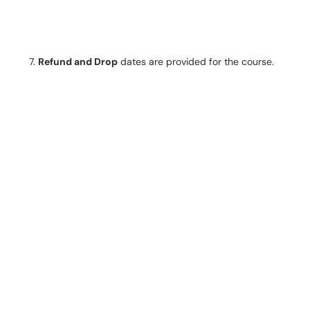
Refund and Drop
dates are provided for the course.