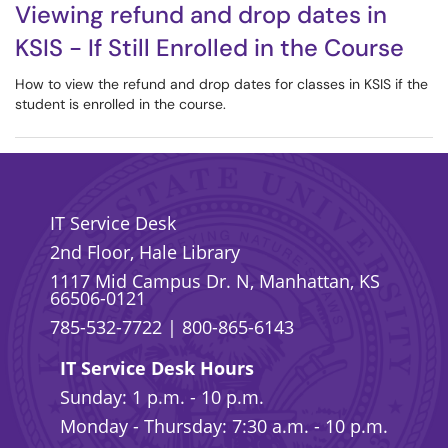
Viewing refund and drop dates in
KSIS - If Still Enrolled in the Course
How to view the refund and drop dates for classes in KSIS if the
student is enrolled in the course.
IT Service Desk
2nd Floor, Hale Library
1117 Mid Campus Dr. N, Manhattan, KS
66506-0121
785-532-7722
|
800-865-6143
IT Service Desk Hours
Sunday: 1 p.m. - 10 p.m.
Monday - Thursday: 7:30 a.m. - 10 p.m.