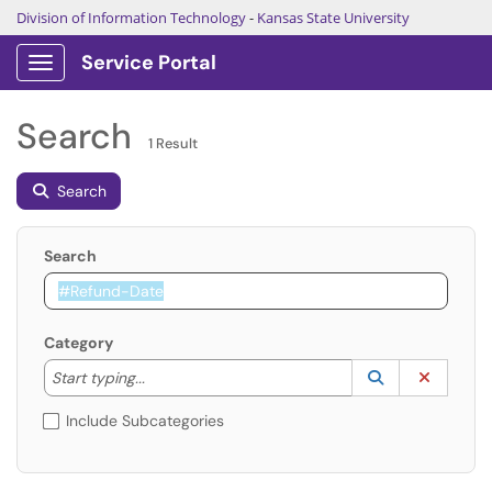
Division of Information Technology
-
Kansas State University
Service Portal
Show Applications Menu
Search
1 Result
Search
Search
Category
Start typing to lookup. Use the UP and DOWN arrow k
Lookup Catego
(opens in a ne
Clear C
Start typing...
Include Subcategories