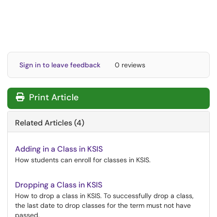
Sign in to leave feedback
0 reviews
Print Article
Related Articles (4)
Adding in a Class in KSIS
How students can enroll for classes in KSIS.
Dropping a Class in KSIS
How to drop a class in KSIS. To successfully drop a class,
the last date to drop classes for the term must not have
passed.