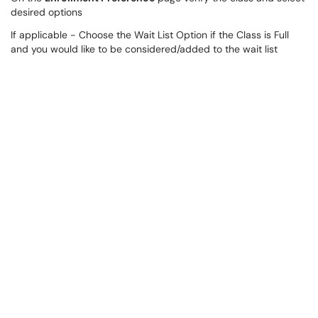
desired options
If applicable - Choose the Wait List Option if the Class is Full
and you would like to be considered/added to the wait list