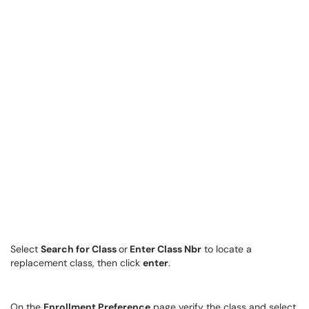
Select
Search for Class
or
Enter Class Nbr
to locate a
replacement class, then click
enter
.
On the
Enrollment Preference
page verify the class and select