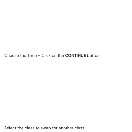
Choose the Term - Click on the
CONTINUE
button
Select the class to swap for another class.