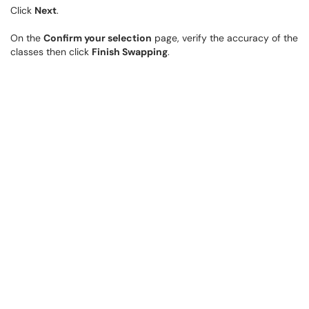
Click
Next
.
On the
Confirm your selection
page, verify the accuracy of the
classes then click
Finish Swapping
.