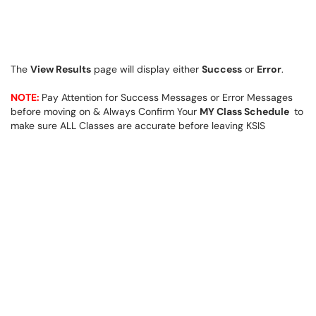
The
View Results
page will display either
Success
or
Error
.
NOTE:
Pay Attention for Success Messages or Error Messages
before moving on & Always Confirm Your
MY Class Schedule
to
make sure ALL Classes are accurate before leaving KSIS