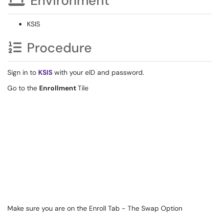
Environment
KSIS
Procedure
Sign in to
KSIS
with your eID and password.
Go to the
Enrollment
Tile
Make sure you are on the Enroll Tab - The Swap Option