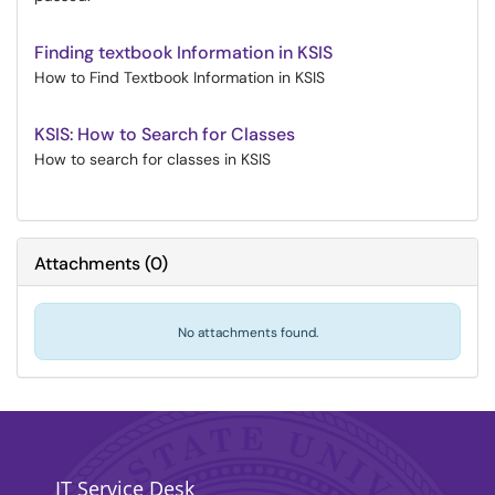
Finding textbook Information in KSIS
How to Find Textbook Information in KSIS
KSIS: How to Search for Classes
How to search for classes in KSIS
Attachments
(
0
)
No attachments found.
IT Service Desk