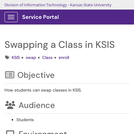
Division of Information Technology
-
Kansas State University
Service Portal
Show Applications Menu
Swapping a Class in KSIS
Tags
KSIS
swap
Class
enroll
Objective
How students can swap classes in KSIS.
Audience
Students