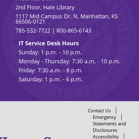
2nd Floor, Hale Library
1117 Mid Campus Dr. N, Manhattan, KS
66506-0121
785-532-7722
|
800-865-6143
IT Service Desk Hours
Sunday: 1 p.m. - 10 p.m.
Monday - Thursday: 7:30 a.m. - 10 p.m.
Friday: 7:30 a.m. - 8 p.m.
Saturday: 1 p.m. - 6 p.m.
Contact Us
Emergency
Statements and
Disclosures
Accessibility