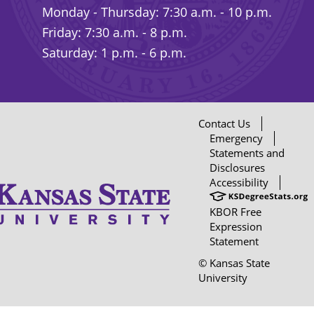
Monday - Thursday: 7:30 a.m. - 10 p.m.
Friday: 7:30 a.m. - 8 p.m.
Saturday: 1 p.m. - 6 p.m.
Contact Us
Emergency
Statements and
Disclosures
Accessibility
KBOR Free
Expression
Statement
© Kansas State
University