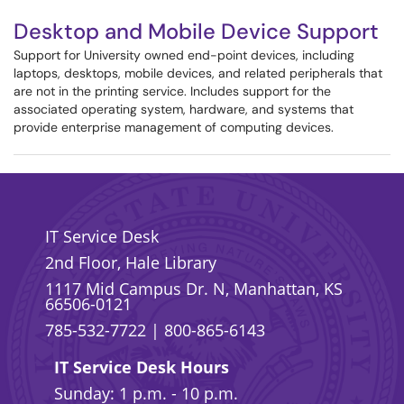
Desktop and Mobile Device Support
Support for University owned end-point devices, including
laptops, desktops, mobile devices, and related peripherals that
are not in the printing service. Includes support for the
associated operating system, hardware, and systems that
provide enterprise management of computing devices.
IT Service Desk
2nd Floor, Hale Library
1117 Mid Campus Dr. N, Manhattan, KS
66506-0121
785-532-7722
|
800-865-6143
IT Service Desk Hours
Sunday: 1 p.m. - 10 p.m.