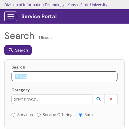
Division of Information Technology
-
Kansas State University
Service Portal
Show Applications Menu
Search
1 Result
Search
Search
Category
Start typing to lookup. Use the UP and DOWN arrow k
Lookup Catego
(opens in a ne
Clear C
Start typing...
Services or Offerings?
Services
Service Offerings
Both