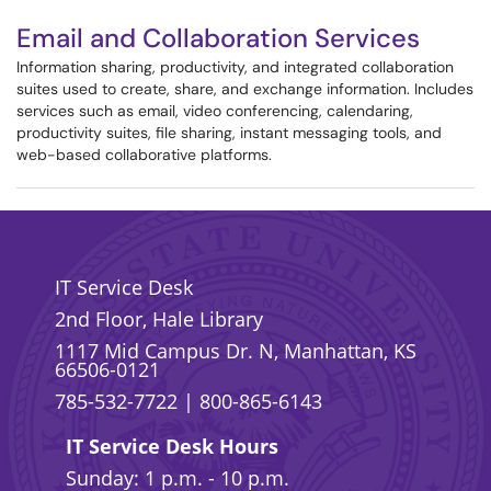
Email and Collaboration Services
Information sharing, productivity, and integrated collaboration
suites used to create, share, and exchange information. Includes
services such as email, video conferencing, calendaring,
productivity suites, file sharing, instant messaging tools, and
web-based collaborative platforms.
IT Service Desk
2nd Floor, Hale Library
1117 Mid Campus Dr. N, Manhattan, KS
66506-0121
785-532-7722
|
800-865-6143
IT Service Desk Hours
Sunday: 1 p.m. - 10 p.m.