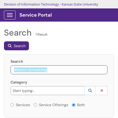
Division of Information Technology
-
Kansas State University
Service Portal
Show Applications Menu
Search
1 Result
Search
Search
Category
Start typing to lookup. Use the UP and DOWN arrow k
Lookup Catego
(opens in a ne
Clear C
Start typing...
Services or Offerings?
Services
Service Offerings
Both