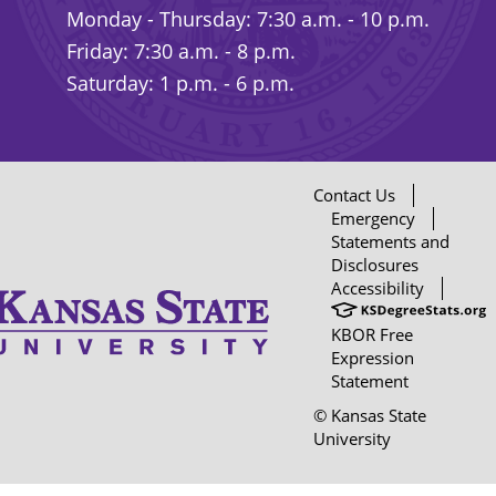
Monday - Thursday: 7:30 a.m. - 10 p.m.
Friday: 7:30 a.m. - 8 p.m.
Saturday: 1 p.m. - 6 p.m.
Contact Us
Emergency
Statements and
Disclosures
Accessibility
KBOR Free
Expression
Statement
© Kansas State
University