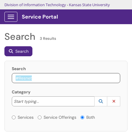
Division of Information Technology
-
Kansas State University
Service Portal
Show Applications Menu
Search
3 Results
Search
Search
Category
Start typing to lookup. Use the UP and DOWN arrow k
Lookup Catego
(opens in a ne
Clear C
Start typing...
Services or Offerings?
Services
Service Offerings
Both