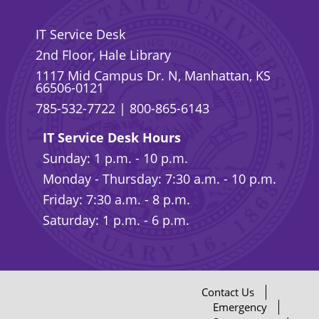
IT Service Desk
2nd Floor, Hale Library
1117 Mid Campus Dr. N, Manhattan, KS
66506-0121
785-532-7722
|
800-865-6143
IT Service Desk Hours
Sunday: 1 p.m. - 10 p.m.
Monday - Thursday: 7:30 a.m. - 10 p.m.
Friday: 7:30 a.m. - 8 p.m.
Saturday: 1 p.m. - 6 p.m.
Contact Us
Emergency