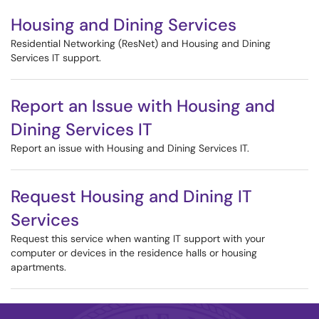
Housing and Dining Services
Residential Networking (ResNet) and Housing and Dining
Services IT support.
Report an Issue with Housing and
Dining Services IT
Report an issue with Housing and Dining Services IT.
Request Housing and Dining IT
Services
Request this service when wanting IT support with your
computer or devices in the residence halls or housing
apartments.