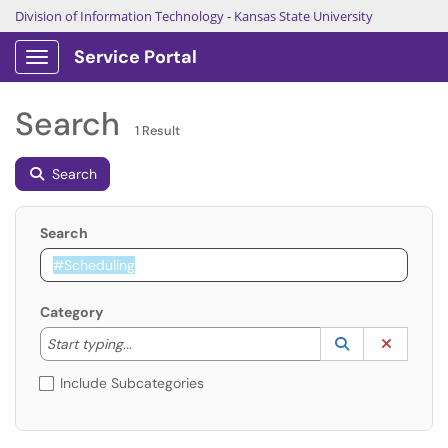
Division of Information Technology
-
Kansas State University
Service Portal
Show Applications Menu
Search
1 Result
Search
Search
Category
Start typing to lookup. Use the UP and DOWN arrow k
Lookup Catego
(opens in a ne
Clear C
Start typing...
Include Subcategories