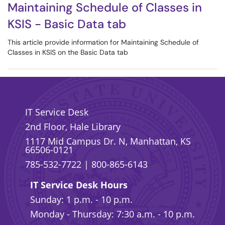
Maintaining Schedule of Classes in
KSIS - Basic Data tab
This article provide information for Maintaining Schedule of
Classes in KSIS on the Basic Data tab
IT Service Desk
2nd Floor, Hale Library
1117 Mid Campus Dr. N, Manhattan, KS
66506-0121
785-532-7722
|
800-865-6143
IT Service Desk Hours
Sunday: 1 p.m. - 10 p.m.
Monday - Thursday: 7:30 a.m. - 10 p.m.