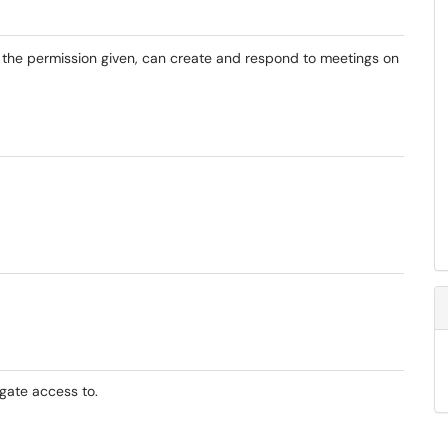
the permission given, can create and respond to meetings on
gate access to.