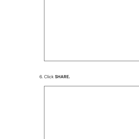
Click
SHARE.