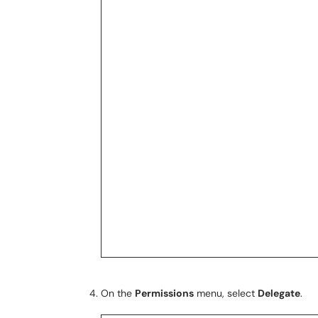
On the
Permissions
menu, select
Delegate
.