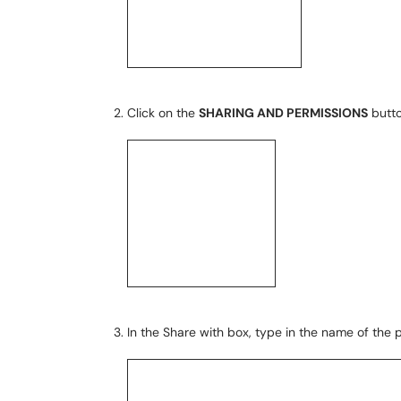
Click on the
SHARING AND PERMISSIONS
butto
In the Share with box, type in the name of the