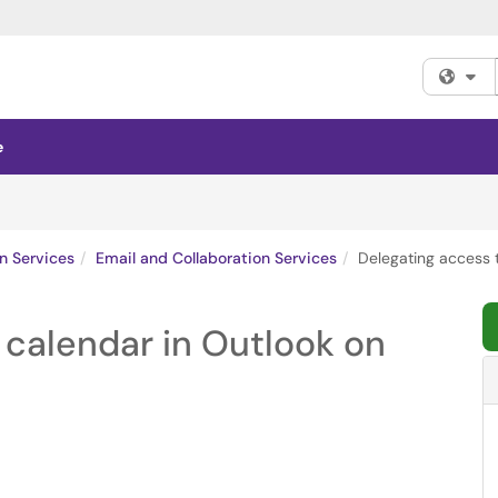
Fi
e
n Services
Email and Collaboration Services
Delegating access 
 calendar in Outlook on