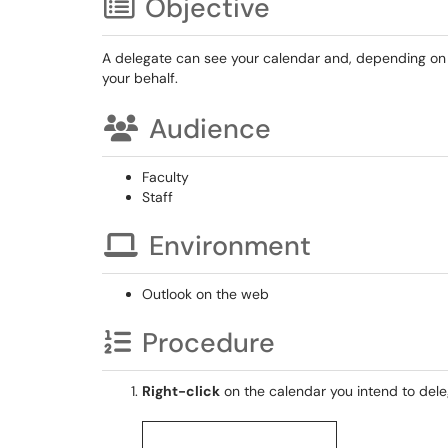
Objective
A delegate can see your calendar and, depending on 
your behalf.
Audience
Faculty
Staff
Environment
Outlook on the web
Procedure
Right-click
on the calendar you intend to dele