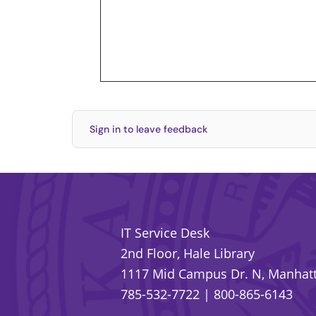
Sign in to leave feedback
IT Service Desk
2nd Floor, Hale Library
1117 Mid Campus Dr. N, Manhatt
785-532-7722
|
800-865-6143