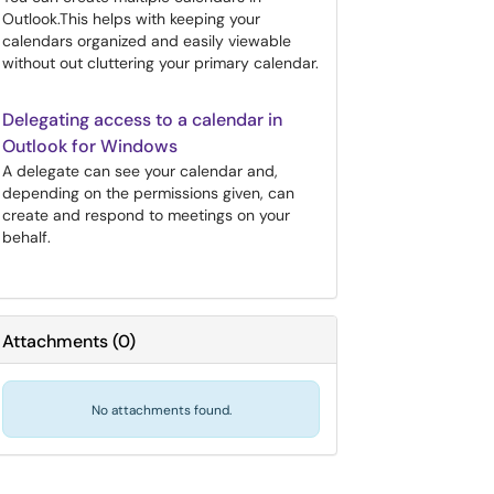
Outlook.This helps with keeping your
calendars organized and easily viewable
without out cluttering your primary calendar.
Delegating access to a calendar in
Outlook for Windows
A delegate can see your calendar and,
depending on the permissions given, can
create and respond to meetings on your
behalf.
Attachments
(
0
)
No attachments found.