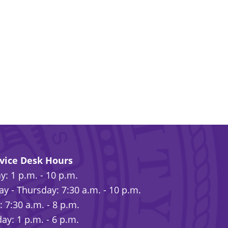
rvice Desk Hours
: 1 p.m. - 10 p.m.
y - Thursday: 7:30 a.m. - 10 p.m.
: 7:30 a.m. - 8 p.m.
ay: 1 p.m. - 6 p.m.