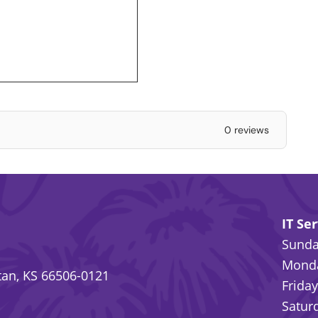
0 reviews
IT Se
Sunday
Monda
an, KS 66506-0121
Friday
Saturd