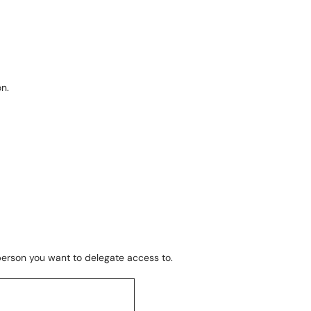
n.
 person you want to delegate access to.