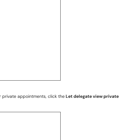
r private appointments, click the
Let delegate view private