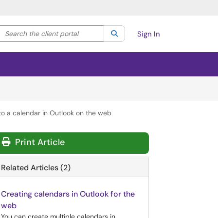
Search the client portal
lter your search by category. Current category:
Search
All
Sign In
to a calendar in Outlook on the web
Print Article
Related Articles (2)
Creating calendars in Outlook for the
web
You can create multiple calendars in