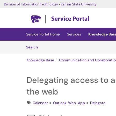
Division of Information Technology
-
Kansas State University
Skip to main content
(opens in a new tab)
Service Portal Home
Services
Knowledge Bas
Skip to Knowledge Base content
Articles
Search
Knowledge Base
Communication and Collaboratio
Delegating access to a
the web
Tags
Calendar
Outlook-Web-App
Delegate