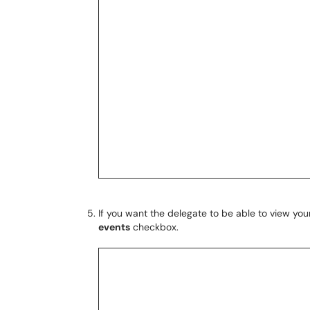
If you want the delegate to be able to view you
events
checkbox.