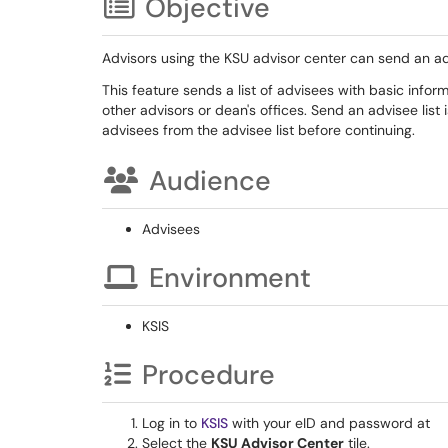
Objective
Advisors using the KSU advisor center can send an ad
This feature sends a list of advisees with basic info
other advisors or dean's offices. Send an advisee list
advisees from the advisee list before continuing.
Audience
Advisees
Environment
KSIS
Procedure
Log in to
KSIS
with your eID and password at
Select the
KSU Advisor Center
tile.