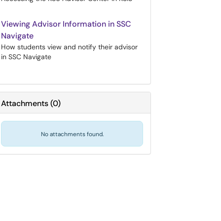
Viewing Advisor Information in SSC
Navigate
How students view and notify their advisor
in SSC Navigate
Attachments
(
0
)
No attachments found.