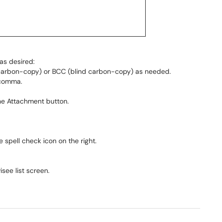
as desired:
(carbon-copy) or BCC (blind carbon-copy) as needed.
 comma.
he Attachment button.
 spell check icon on the right.
see list screen.