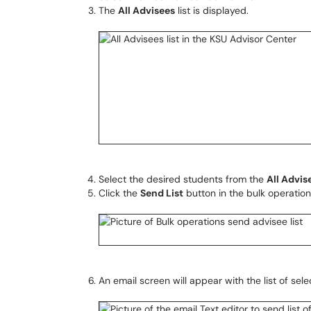
The
All Advisees
list is displayed.
Select the desired students from the
All Advis
Click the
Send List
button in the bulk operation
An email screen will appear with the list of se