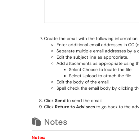
Create the email with the following information 
Enter additional email addresses in CC 
Separate multiple email addresses by a
Edit the subject line as appropriate.
Add attachments as appropriate using t
Select Choose to locate the file.
Select Upload to attach the file.
Edit the body of the email.
Spell check the email body by clicking the
Click
Send
to send the email.
Click
Return to Advisees
to go back to the advi
Notes
Notes: