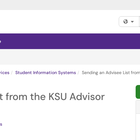
Fi
e
vices
Student Information Systems
Sending an Advisee List fro
t from the KSU Advisor
s