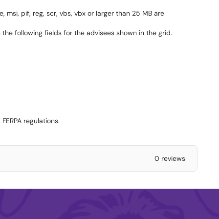
, msi, pif, reg, scr, vbs, vbx or larger than 25 MB are
he following fields for the advisees shown in the grid.
 FERPA regulations.
0 reviews