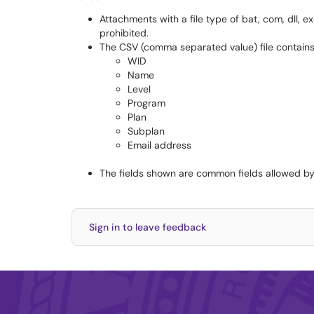
Attachments with a file type of bat, com, dll, exe
prohibited.
The CSV (comma separated value) file contains t
WID
Name
Level
Program
Plan
Subplan
Email address
The fields shown are common fields allowed by
Sign in to leave feedback