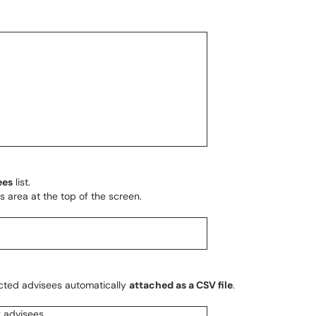
ees
list.
s area at the top of the screen.
lected advisees automatically
attached as a CSV file
.