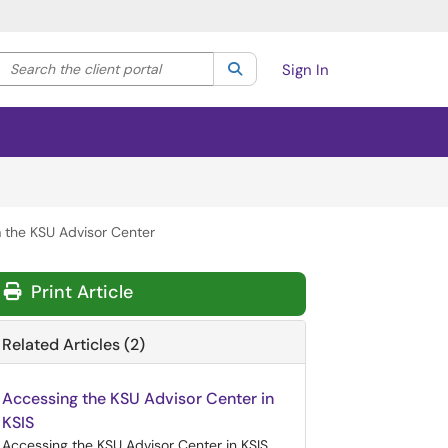
Search the client portal
lter your search by category. Current category:
Search
All
Sign In
m the KSU Advisor Center
Print Article
Related Articles (2)
Accessing the KSU Advisor Center in
KSIS
Accessing the KSU Advisor Center in KSIS