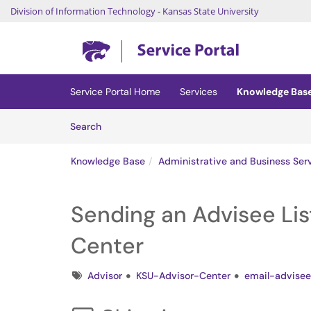
Division of Information Technology
-
Kansas State University
Skip to main content
(opens in a new tab)
Service Portal Home
Services
Knowledge Bas
Skip to Knowledge Base content
Articles
Search
Knowledge Base
Administrative and Business Ser
Sending an Advisee Lis
Center
Tags
Advisor
KSU-Advisor-Center
email-advisee