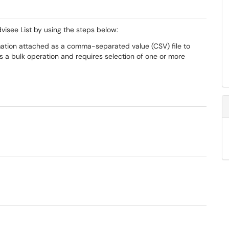
visee List by using the steps below:
rmation attached as a comma-separated value (CSV) file to
 is a bulk operation and requires selection of one or more