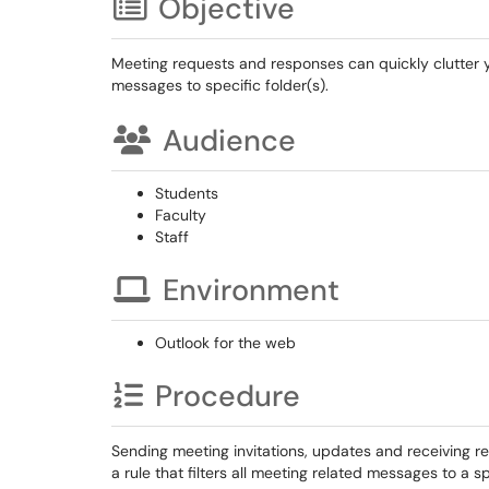
Objective
Meeting requests and responses can quickly clutter you
messages to specific folder(s).
Audience
Students
Faculty
Staff
Environment
Outlook for the web
Procedure
Sending meeting invitations, updates and receiving
a rule that filters all meeting related messages to a sp