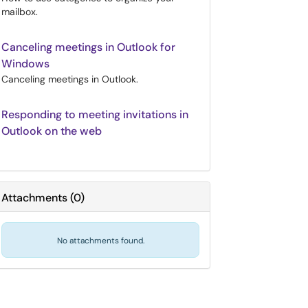
mailbox.
Canceling meetings in Outlook for
Windows
Canceling meetings in Outlook.
Responding to meeting invitations in
Outlook on the web
Attachments
(
0
)
No attachments found.