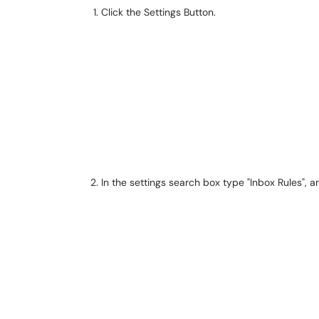
Click the Settings Button.
In the settings search box type "Inbox Rules", a