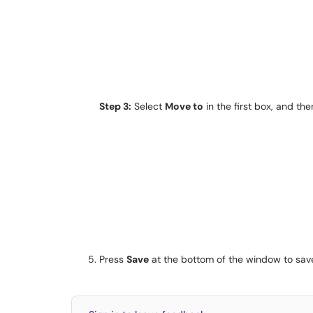
Step 3:
Select
Move to
in the first box, and th
Press
Save
at the bottom of the window to save