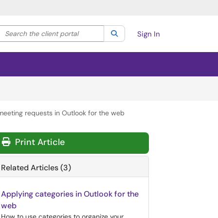
Search the client portal
lter your search by category. Current category:
Search
All
Sign In
 meeting requests in Outlook for the web
Print Article
Related Articles (3)
Applying categories in Outlook for the
web
How to use categories to organize your