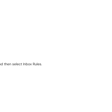
nd then select Inbox Rules.