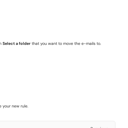
en
Select a folder
that you want to move the e-mails to.
 your new rule.