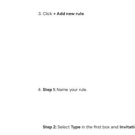
Click
+ Add new
rule
.
Step 1:
Name your rule.
Step 2:
Select
Type
in the first box and
Invitat