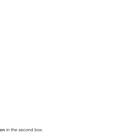
ion
in the second box.