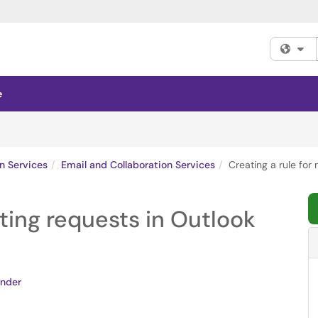
Fi
e
n Services
Email and Collaboration Services
Creating a rule for
ting requests in Outlook
ender