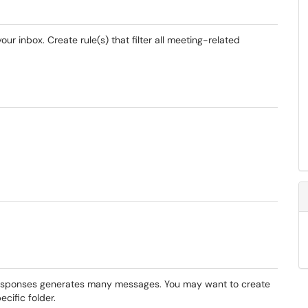
r inbox. Create rule(s) that filter all meeting-related
 responses generates many messages. You may want to create
ecific folder.