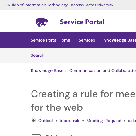
Division of Information Technology
-
Kansas State University
Skip to main content
(opens in a new tab)
Service Portal Home
Services
Knowledge Bas
Skip to Knowledge Base content
Articles
Search
Knowledge Base
Communication and Collaboratio
Creating a rule for mee
for the web
Tags
Outlook
inbox-rule
Meeting-Request
cal