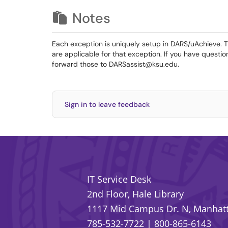
Notes
Each exception is uniquely setup in DARS/uAchieve. The
are applicable for that exception. If you have questio
forward those to DARSassist@ksu.edu.
Sign in to leave feedback
IT Service Desk
2nd Floor, Hale Library
1117 Mid Campus Dr. N, Manhatt
785-532-7722
|
800-865-6143