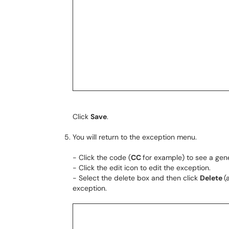
Click
Save
.
You will return to the exception menu.
- Click the code (
CC
for example) to see a gene
- Click the edit icon to edit the exception.
- Select the delete box and then click
Delete
(
exception.