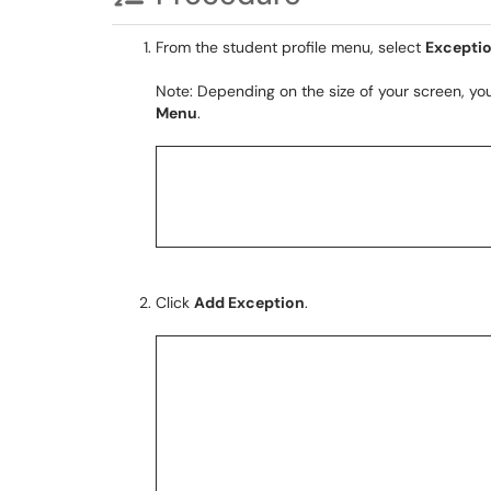
From the student profile menu, select
Excepti
Note: Depending on the size of your screen, y
Menu
.
Click
Add Exception
.