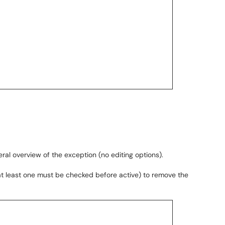
ral overview of the exception (no editing options).
at least one must be checked before active) to remove the