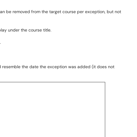
can be removed from the target course per exception, but not
play under the course title.
.
uld resemble the date the exception was added (it does not