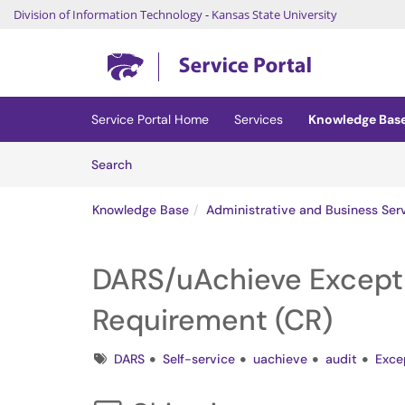
Division of Information Technology
-
Kansas State University
Skip to main content
(opens in a new tab)
Service Portal Home
Services
Knowledge Bas
Skip to Knowledge Base content
Articles
Search
Knowledge Base
Administrative and Business Ser
DARS/uAchieve Except
Requirement (CR)
Tags
DARS
Self-service
uachieve
audit
Exce