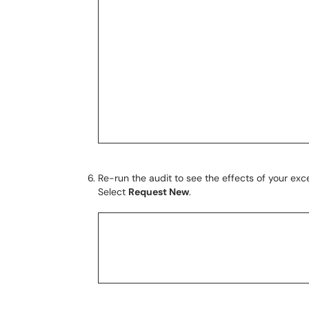
Re-run the audit to see the effects of your exc
Select
Request New
.