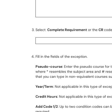
Select
Complete Requirement
or the
CR
code
Fill in the fields of the exception.
Pseudo-course
: Enter the pseudo course for
where * resembles the subject area and # rese
that you can type in non-equivalent courses s
Year/Term
: Not applicable in this type of excep
Credit Hours
: Not applicable in this type of ex
Add Code 1/2
: Up to two condition codes can 
required.