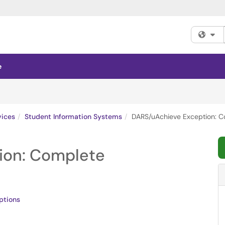
Fi
e
vices
Student Information Systems
DARS/uAchieve Exception: C
ion: Complete
ptions