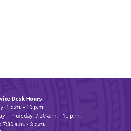
rvice Desk Hours
: 1 p.m. - 10 p.m.
y - Thursday: 7:30 a.m. - 10 p.m.
: 7:30 a.m. - 8 p.m.