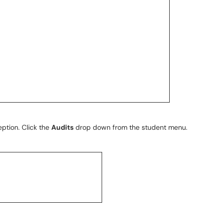
eption. Click the
Audits
drop down from the student menu.