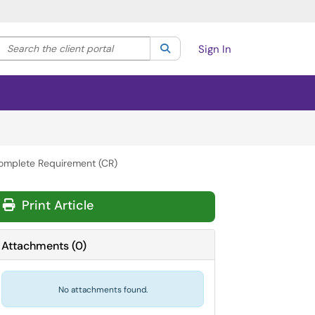
Search the client portal
lter your search by category. Current category:
Search
All
Sign In
omplete Requirement (CR)
Print Article
Attachments
(
0
)
No attachments found.