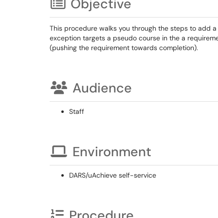
Objective
This procedure walks you through the steps to add a
exception targets a pseudo course in the a requireme
(pushing the requirement towards completion).
Audience
Staff
Environment
DARS/uAchieve self-service
Procedure