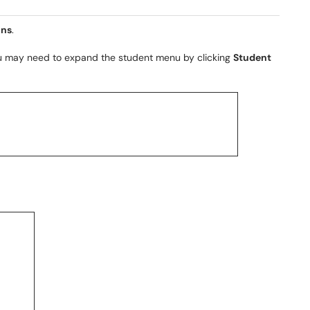
ons
.
ou may need to expand the student menu by clicking
Student