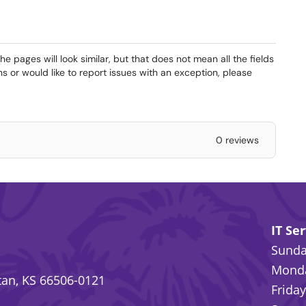
 pages will look similar, but that does not mean all the fields
ns or would like to report issues with an exception, please
0 reviews
IT Se
Sunday
Monda
an, KS 66506-0121
Friday