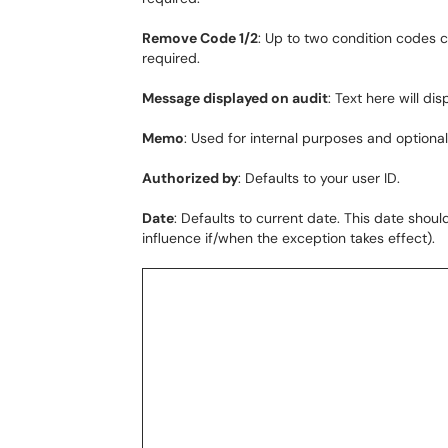
Remove Code 1/2
: Up to two condition codes 
required.
Message displayed on audit
: Text here will dis
Memo
: Used for internal purposes and optional
Authorized by
: Defaults to your user ID.
Date
: Defaults to current date. This date sho
influence if/when the exception takes effect).