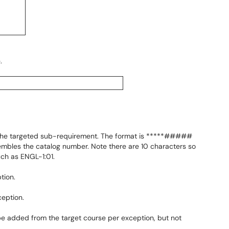
.
 the targeted sub-requirement. The format is *****#####
mbles the catalog number. Note there are 10 characters so
uch as ENGL-1:01.
tion.
ception.
be added from the target course per exception, but not