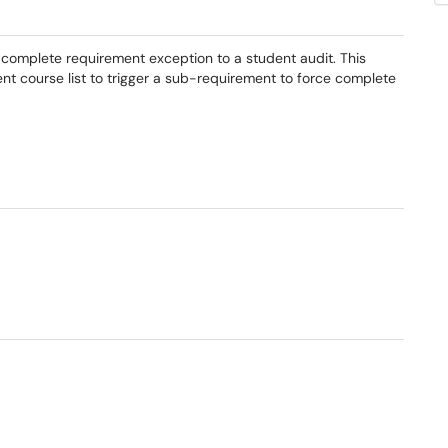
 complete requirement exception to a student audit. This
nt course list to trigger a sub-requirement to force complete