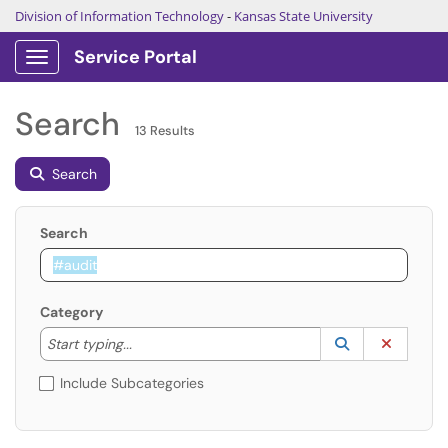
Division of Information Technology
-
Kansas State University
Service Portal
Show Applications Menu
Search
13 Results
Search
Search
Category
Start typing to lookup. Use the UP and DOWN arrow k
Lookup Catego
(opens in a ne
Clear C
Start typing...
Include Subcategories