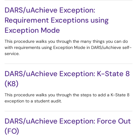
DARS/uAchieve Exception:
Requirement Exceptions using
Exception Mode
This procedure walks you through the many things you can do
with requirements using Exception Mode in DARS/uAchieve self-
service.
DARS/uAchieve Exception: K-State 8
(K8)
This procedure walks you through the steps to add a K-State 8
exception to a student audit.
DARS/uAchieve Exception: Force Out
(FO)