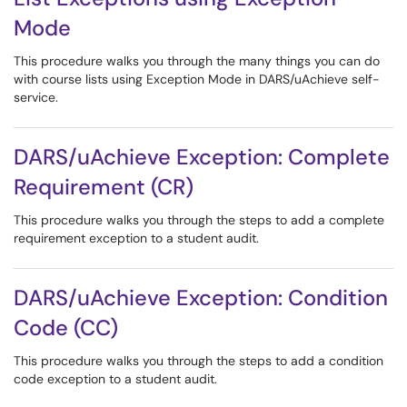
Mode
This procedure walks you through the many things you can do
with course lists using Exception Mode in DARS/uAchieve self-
service.
DARS/uAchieve Exception: Complete
Requirement (CR)
This procedure walks you through the steps to add a complete
requirement exception to a student audit.
DARS/uAchieve Exception: Condition
Code (CC)
This procedure walks you through the steps to add a condition
code exception to a student audit.