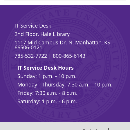
IT Service Desk
2nd Floor, Hale Library
1117 Mid Campus Dr. N, Manhattan, KS
66506-0121
785-532-7722
|
800-865-6143
IT Service Desk Hours
Sunday: 1 p.m. - 10 p.m.
Monday - Thursday: 7:30 a.m. - 10 p.m.
Friday: 7:30 a.m. - 8 p.m.
Saturday: 1 p.m. - 6 p.m.