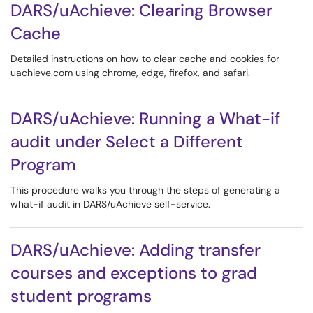
DARS/uAchieve: Clearing Browser
Cache
Detailed instructions on how to clear cache and cookies for
uachieve.com using chrome, edge, firefox, and safari.
DARS/uAchieve: Running a What-if
audit under Select a Different
Program
This procedure walks you through the steps of generating a
what-if audit in DARS/uAchieve self-service.
DARS/uAchieve: Adding transfer
courses and exceptions to grad
student programs