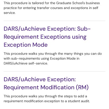
This procedure is tailored for the Graduate School's business
practice for entering transfer courses and exceptions in self
service.
DARS/uAchieve Exception: Sub-
Requirement Exceptions using
Exception Mode
This procedure walks you through the many things you can do
with sub-requirements using Exception Mode in
DARS/uAchieve self-service.
DARS/uAchieve Exception:
Requirement Modification (RM)
This procedure walks you through the steps to add a
requirement modification exception to a student audit.