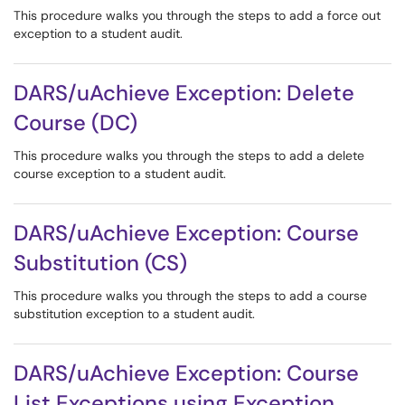
This procedure walks you through the steps to add a force out
exception to a student audit.
DARS/uAchieve Exception: Delete
Course (DC)
This procedure walks you through the steps to add a delete
course exception to a student audit.
DARS/uAchieve Exception: Course
Substitution (CS)
This procedure walks you through the steps to add a course
substitution exception to a student audit.
DARS/uAchieve Exception: Course
List Exceptions using Exception