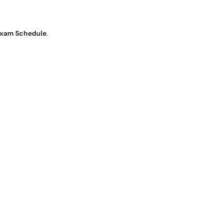
xam Schedule
.