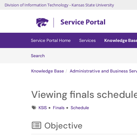
Division of Information Technology
-
Kansas State University
Skip to main content
(opens in a new tab)
Service Portal Home
Services
Knowledge Bas
Skip to Knowledge Base content
Articles
Search
Knowledge Base
Administrative and Business Ser
Viewing finals schedule
Tags
KSIS
Finals
Schedule
Objective