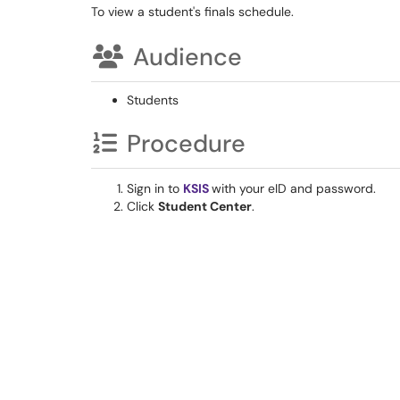
To view a student's finals schedule.
Audience
Students
Procedure
Sign in to
KSIS
with your eID and password.
Click
Student Center
.