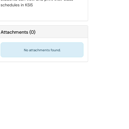
schedules in KSIS
Attachments
(
0
)
No attachments found.