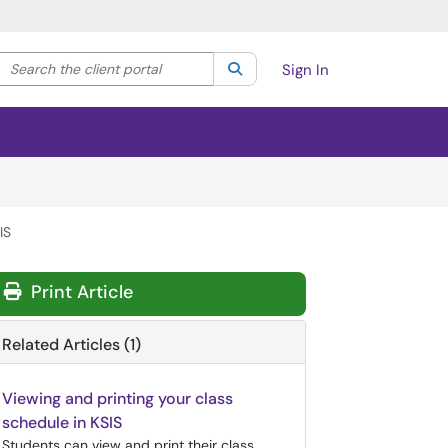
Search the client portal
lter your search by category. Current category:
Search
All
Sign In
IS
Print Article
Related Articles (1)
Viewing and printing your class
schedule in KSIS
Students can view and print their class