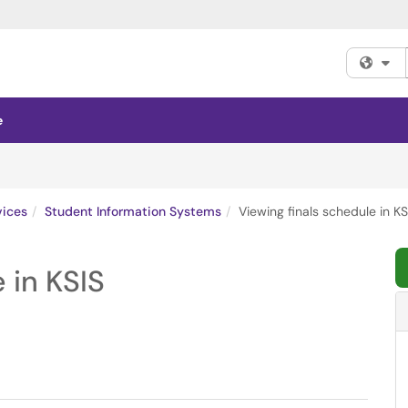
Fi
e
vices
Student Information Systems
Viewing finals schedule in KS
 in KSIS