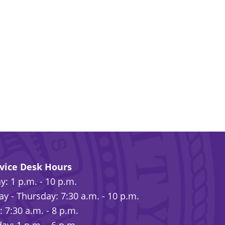
rvice Desk Hours
: 1 p.m. - 10 p.m.
y - Thursday: 7:30 a.m. - 10 p.m.
: 7:30 a.m. - 8 p.m.