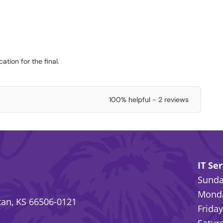
ation for the final.
100% helpful - 2 reviews
IT Se
Sunday
Monda
an, KS 66506-0121
Friday