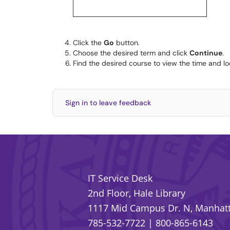
Click the
Go
button.
Choose the desired term and click
Continue
.
Find the desired course to view the time and loc
Sign in to leave feedback
IT Service Desk
2nd Floor, Hale Library
1117 Mid Campus Dr. N, Manhatt
785-532-7722
|
800-865-6143