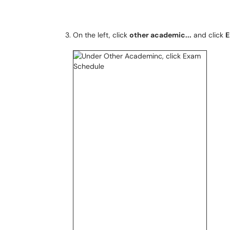
On the left, click
other academic...
and click
E