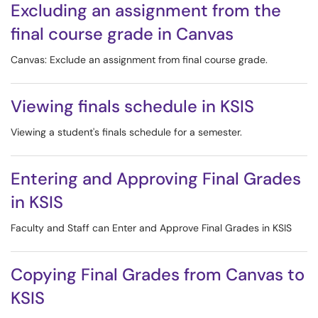
Excluding an assignment from the
final course grade in Canvas
Canvas: Exclude an assignment from final course grade.
Viewing finals schedule in KSIS
Viewing a student's finals schedule for a semester.
Entering and Approving Final Grades
in KSIS
Faculty and Staff can Enter and Approve Final Grades in KSIS
Copying Final Grades from Canvas to
KSIS