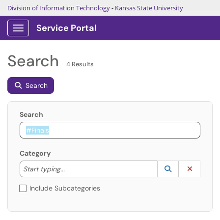
Division of Information Technology
-
Kansas State University
Service Portal
Show Applications Menu
Search
4 Results
Search
Search
Category
Start typing to lookup. Use the UP and DOWN arrow k
Lookup Catego
(opens in a ne
Clear C
Start typing...
Include Subcategories