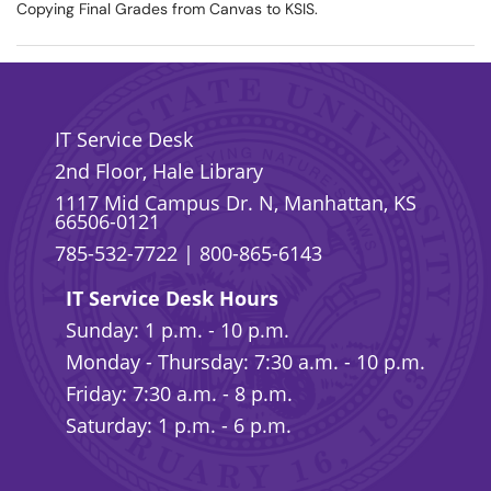
Copying Final Grades from Canvas to KSIS.
IT Service Desk
2nd Floor, Hale Library
1117 Mid Campus Dr. N, Manhattan, KS
66506-0121
785-532-7722
|
800-865-6143
IT Service Desk Hours
Sunday: 1 p.m. - 10 p.m.
Monday - Thursday: 7:30 a.m. - 10 p.m.
Friday: 7:30 a.m. - 8 p.m.
Saturday: 1 p.m. - 6 p.m.