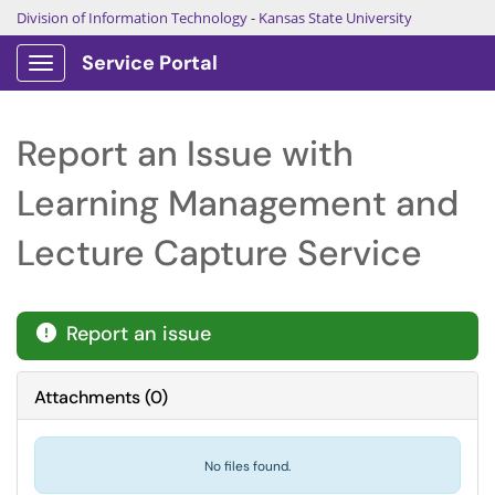
Division of Information Technology
-
Kansas State University
Service Portal
Show Applications Menu
Report an Issue with
Learning Management and
Lecture Capture Service
Report an issue

Attachments
(
0
)
No files found.