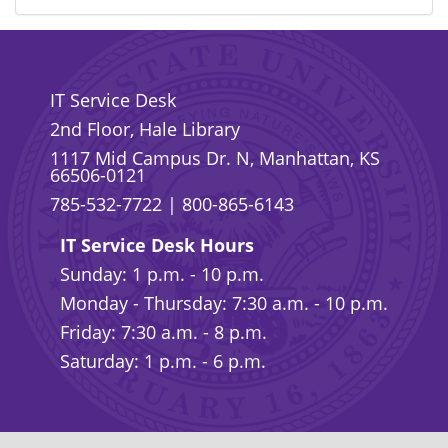
IT Service Desk
2nd Floor, Hale Library
1117 Mid Campus Dr. N, Manhattan, KS
66506-0121
785-532-7722
|
800-865-6143
IT Service Desk Hours
Sunday: 1 p.m. - 10 p.m.
Monday - Thursday: 7:30 a.m. - 10 p.m.
Friday: 7:30 a.m. - 8 p.m.
Saturday: 1 p.m. - 6 p.m.