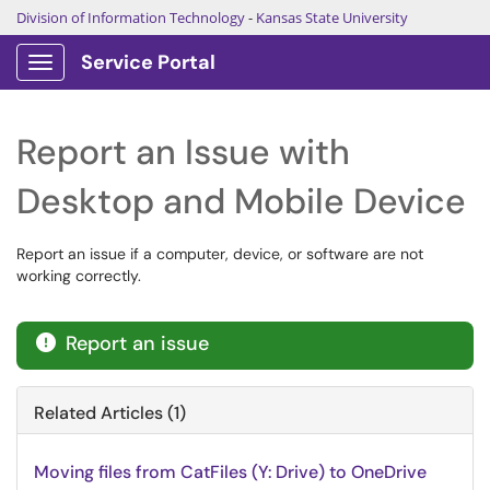
Division of Information Technology
-
Kansas State University
Service Portal
Show Applications Menu
Report an Issue with
Desktop and Mobile Device
Report an issue if a computer, device, or software are not
working correctly.
Report an issue

Related Articles (1)
Moving files from CatFiles (Y: Drive) to OneDrive