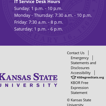
IT Service Desk Hours
Sunday: 1 p.m. - 10 p.m.
Monday - Thursday: 7:30 a.m. - 10 p.m.
Friday: 7:30 a.m. - 8 p.m.
Saturday: 1 p.m. - 6 p.m.
Contact Us
Emergency
Statements and
Disclosures
Accessibility
KBOR Free
Expression
Statement
© Kansas State
University