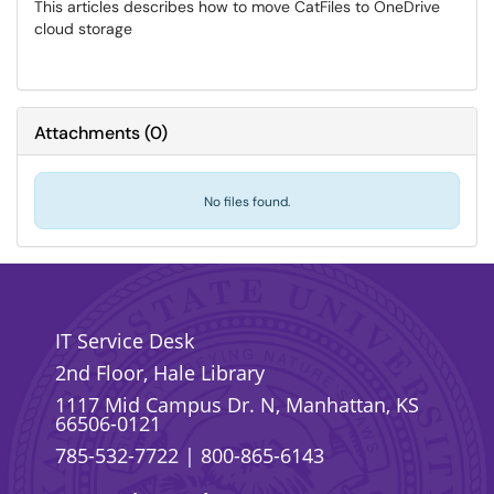
This articles describes how to move CatFiles to OneDrive
cloud storage
Attachments
(
0
)
No files found.
IT Service Desk
2nd Floor, Hale Library
1117 Mid Campus Dr. N, Manhattan, KS
66506-0121
785-532-7722
|
800-865-6143