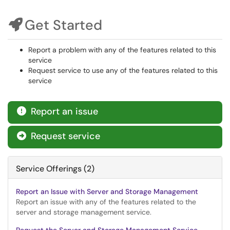
Get Started
Report a problem with any of the features related to this
service
Request service to use any of the features related to this
service
Report an issue

Request service

Service Offerings (2)
Report an Issue with Server and Storage Management
Report an issue with any of the features related to the
server and storage management service.