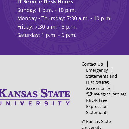
IT Service Desk Hours
Sunday: 1 p.m. - 10 p.m.
Monday - Thursday: 7:30 a.m. - 10 p.m.
Friday: 7:30 a.m. - 8 p.m.
Saturday: 1 p.m. - 6 p.m.
Contact Us
Emergency
Statements and
Disclosures
Accessibility
KBOR Free
Expression
Statement
© Kansas State
University