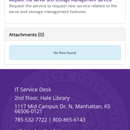
Request the Server and Storage Management Service
Request the service to request new service related to the
serve and storage management features.
Attachments
(
0
)
No files found.
IT Service Desk
2nd Floor, Hale Library
1117 Mid Campus Dr. N, Manhattan, KS
66506-0121
785-532-7722
|
800-865-6143