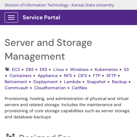
Division of Information Technology
-
Kansas State University
Service Portal
Show Applications Menu
Server and Storage
Management
Tags
EC2
EBS
EKS
Linux
Windows
Kubernetes
S3
Containers
Appliance
NFS
CIFS
FTP
SFTP
Retirement
Deployment
Lambda
Snapshot
Backup
Commvault
Cloudformation
Catfiles
Provisioning, hosting, and administration of physical and virtual
servers and related storage. Includes the maintenance and
provisioning of core storage capabilities such as server storage
and database backups.