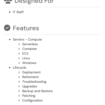
Designed For
IT Staff
Features
Servers - Compute
Serverless
Container
EC2
Linux
Windows
Lifecycle
Deployment
Retirement
Troubleshooting
Upgrades
Backup and Restore
Patching
Configuration