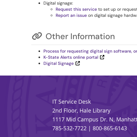
Digital signage:
Request this service
to set up or request
Report an issue
on digital signage hardwa
Other Information
Process for requesting digital sign software,
K-State Alerts online portal
Digital Signage
IT Service Desk
2nd Floor, Hale Library
1117 Mid Campus Dr. N, Manhatt
785-532-7722
|
800-865-6143