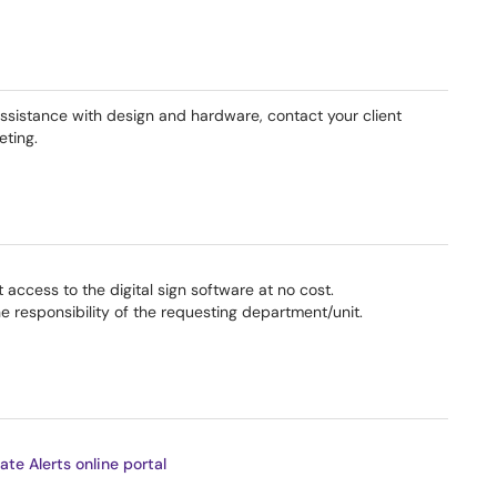
 assistance with design and hardware, contact your client
eting.
 access to the digital sign software at no cost.
he responsibility of the requesting department/unit.
ate Alerts online portal