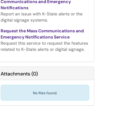
Communications and Emergency
Notifications
Report an issue with K-State alerts or the
digital signage systems.
Request the Mass Communications and
Emergency Notifications Service
Request this service to request the features
related to K-State alerts or digital signage.
Attachments
(
0
)
No files found.