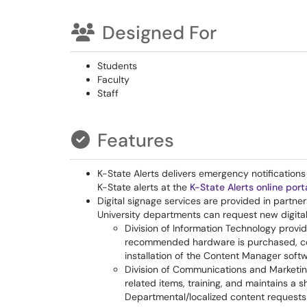
Designed For
Students
Faculty
Staff
Features
K-State Alerts delivers emergency notificatio
K-State alerts at the
K-State Alerts online port
Digital signage services are provided in partne
University departments can request new digital 
Division of Information Technology provi
recommended hardware is purchased, co
installation of the Content Manager soft
Division of Communications and Marketin
related items, training, and maintains a 
Departmental/localized content requests 