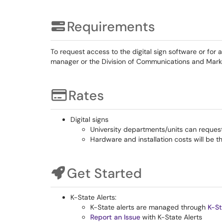
Requirements
To request access to the digital sign software or for
manager or the Division of Communications and Mark
Rates
Digital signs
University departments/units can request
Hardware and installation costs will be t
Get Started
K-State Alerts:
K-State alerts are managed through
K-St
Report an Issue
with K-State Alerts