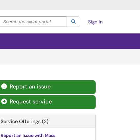
Search the client portal
lter your search by category. Current category:
Search
All
Sign In
Report an issue

Request service

Service Offerings (2)
Report an Issue with Mass