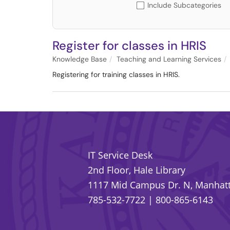
Include Subcategories
Register for classes in HRIS
Knowledge Base
Teaching and Learning Services
Registering for training classes in HRIS.
IT Service Desk
2nd Floor, Hale Library
1117 Mid Campus Dr. N, Manhatt
785-532-7722
|
800-865-6143