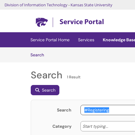
Division of Information Technology
-
Kansas State University
Skip to main content
(opens in a new tab)
Service Portal Home
Services
Knowledge Bas
Skip to Knowledge Base content
Articles
Search
Search
1 Result
Search
Search
Start typing
Start typing...
Category