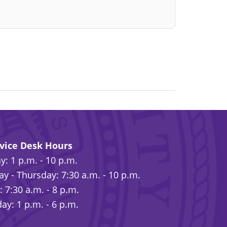
rvice Desk Hours
: 1 p.m. - 10 p.m.
y - Thursday: 7:30 a.m. - 10 p.m.
: 7:30 a.m. - 8 p.m.
ay: 1 p.m. - 6 p.m.