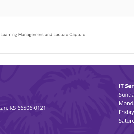
Learning Management and Lecture Capture
IT Se
Sunday
Monda
an, KS 66506-0121
Friday
Saturd