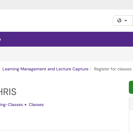
Fi
e
Learning Management and Lecture Capture
Register for classes 
HRIS
ning-Classes
Classes