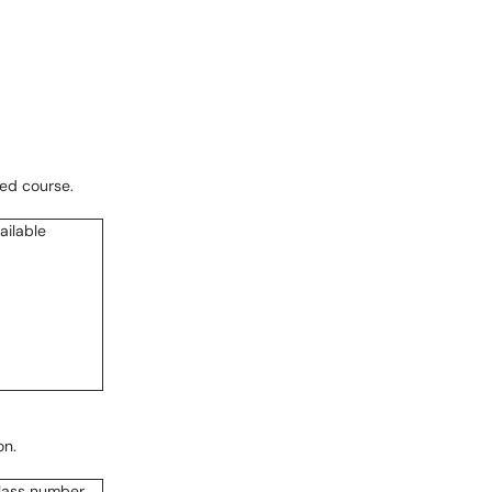
red course.
on.