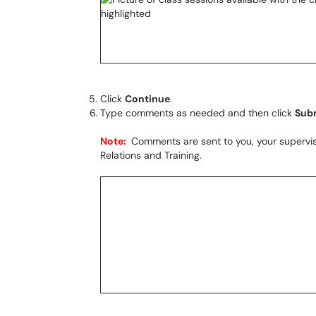
Click
Continue
.
Type comments as needed and then click
Sub
Note:
Comments are sent to you, your supervis
Relations and Training.