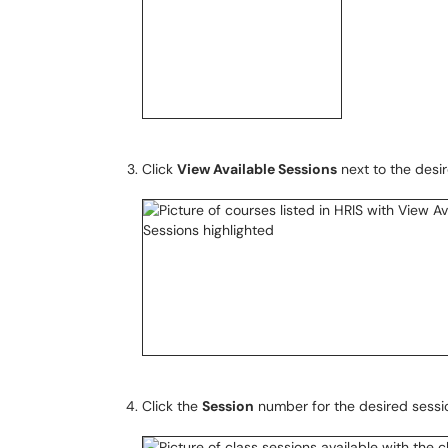
Click
View Available Sessions
next to the desi
Click the
Session
number for the desired sessi