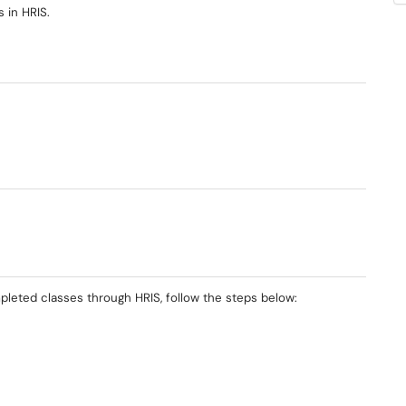
s in HRIS.
mpleted classes through HRIS, follow the steps below: