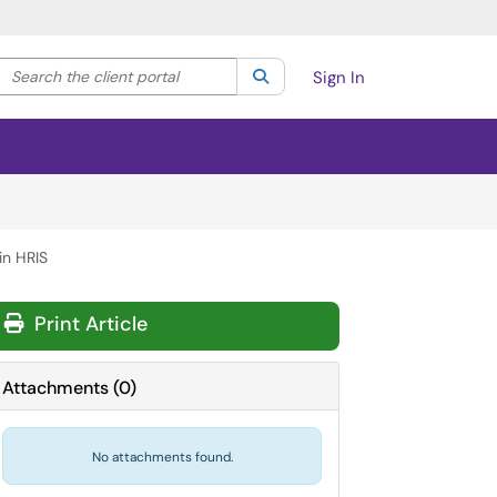
Search the client portal
lter your search by category. Current category:
Search
All
Sign In
in HRIS
Print Article
Attachments
(
0
)
No attachments found.