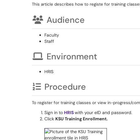
This article describes how to registe for training classe
Audience
Faculty
Staff
Environment
HRIS
Procedure
To register for training classes or view in-progress/co
Sign in to
HRIS
with your eID and password.
Click
KSU Training Enrollment
.