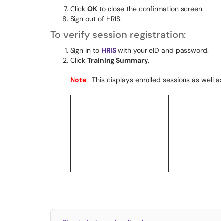
Click
OK
to close the confirmation screen.
Sign out of HRIS.
To verify session registration:
Sign in to
HRIS
with your eID and password.
Click
Training Summary
.
Note
: This displays enrolled sessions as well 