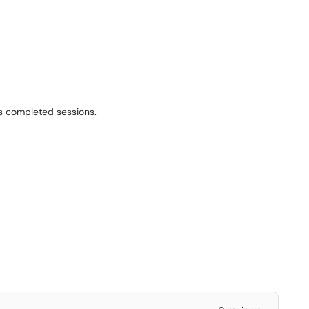
as completed sessions.