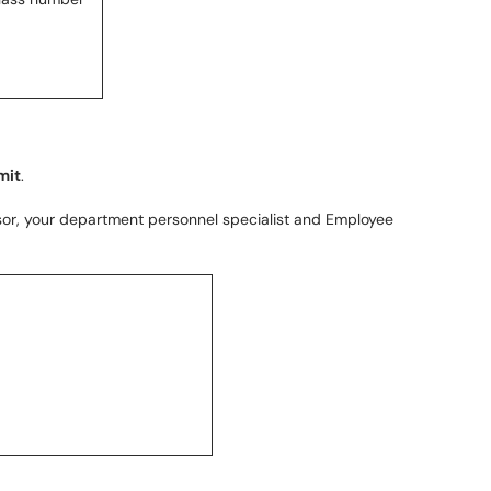
mit
.
or, your department personnel specialist and Employee