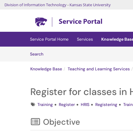
Division of Information Technology
-
Kansas State University
Skip to main content
(opens in a new tab)
Service Portal Home
Services
Knowledge Bas
Skip to Knowledge Base content
Articles
Search
Knowledge Base
Teaching and Learning Services
Register for classes in 
Tags
Training
Register
HRIS
Registering
Trai
Objective