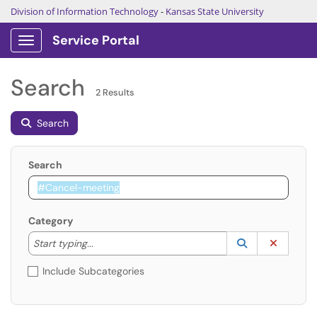
Division of Information Technology
-
Kansas State University
Service Portal
Show Applications Menu
Search
2 Results
Search
Search
Category
Start typing to lookup. Use the UP and DOWN arrow k
Lookup Catego
(opens in a ne
Clear C
Start typing...
Include Subcategories