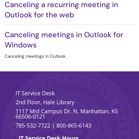
Canceling a recurring meeting in
Outlook for the web
Canceling meetings in Outlook for
Windows
Canceling meetings in Outlook.
IT Service Desk
2nd Floor, Hale Library
1117 Mid Campus Dr. N, Manhattan, KS
66506-0121
785-532-7722
|
800-865-6143
IT Service Desk Hours