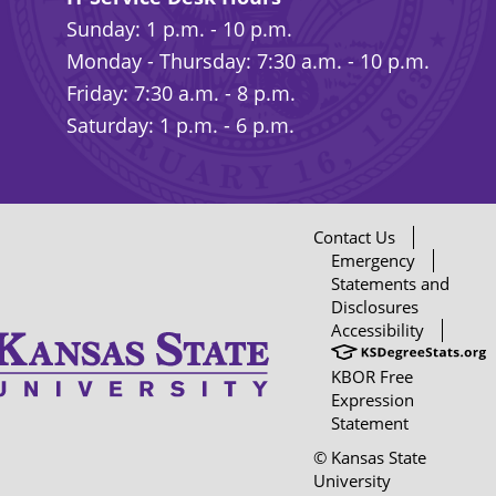
Sunday: 1 p.m. - 10 p.m.
Monday - Thursday: 7:30 a.m. - 10 p.m.
Friday: 7:30 a.m. - 8 p.m.
Saturday: 1 p.m. - 6 p.m.
Contact Us
Emergency
Statements and
Disclosures
Accessibility
KBOR Free
Expression
Statement
© Kansas State
University