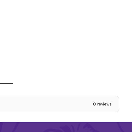
0 reviews