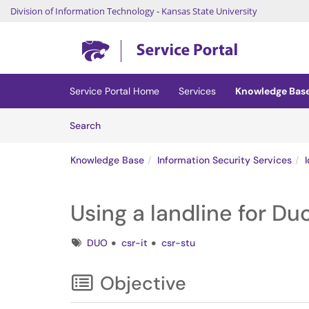
Division of Information Technology
-
Kansas State University
Skip to main content
(opens in a new tab)
Service Portal Home
Services
Knowledge Bas
Skip to Knowledge Base content
Articles
Search
Knowledge Base
Information Security Services
Using a landline for Du
Tags
DUO
csr-it
csr-stu
Objective