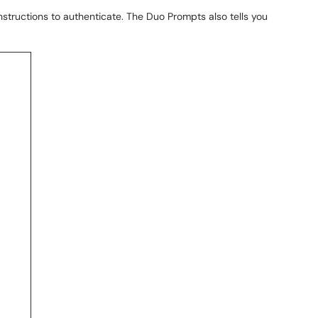
instructions to authenticate. The Duo Prompts also tells you