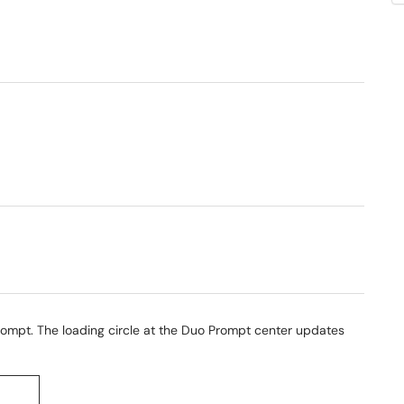
ompt. The loading circle at the Duo Prompt center updates