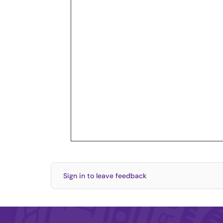
Sign in to leave feedback