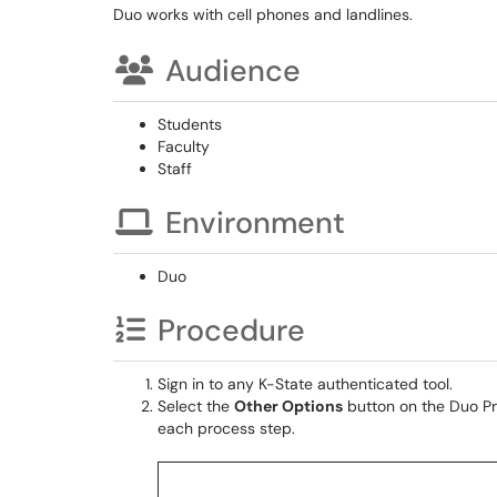
Duo works with cell phones and landlines.
Audience
Students
Faculty
Staff
Environment
Duo
Procedure
Sign in to any K-State authenticated tool.
Select the
Other Options
button on the Duo Pr
each process step.