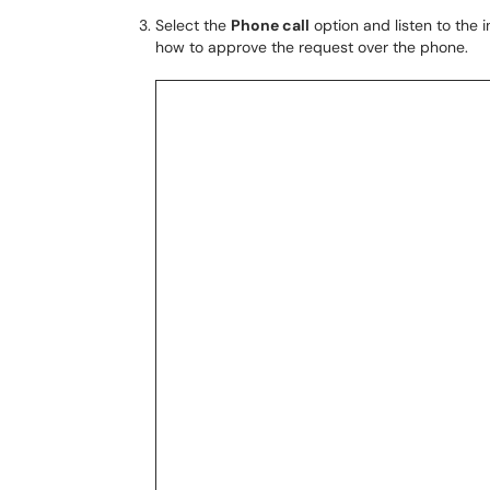
Select the
Phone call
option and listen to the 
how to approve the request over the phone.