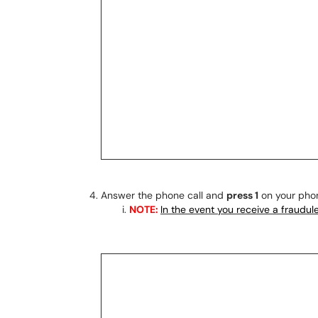
Answer the phone call and
press 1
on your pho
NOTE:
In the event you receive a fraudu