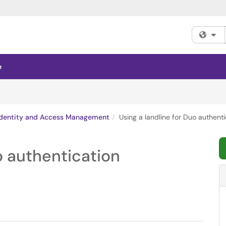
Fi
e
Identity and Access Management
Using a landline for Duo authenti
o authentication