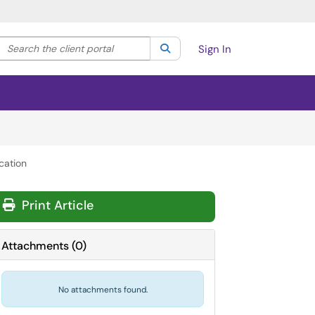
Search the client portal
lter your search by category. Current category:
Search
All
Sign In
cation
Print Article
Attachments
(
0
)
No attachments found.