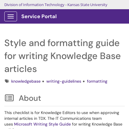
Division of Information Technology
-
Kansas State University
Service Portal
Show Applications Menu
Style and formatting guide
for writing Knowledge Base
articles
Tags
knowledgebase
writing-guidelines
formatting
About
This checklist is for Knowledge Editors to use when approving
internal articles in TDX. The IT Communications team
uses
Microsoft Writing Style Guide
for writing Knowledge Base