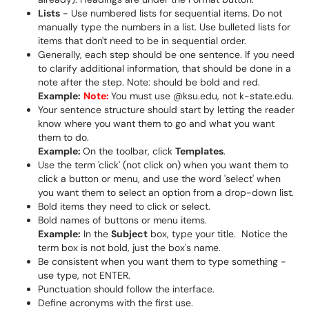
Lists
- Use numbered lists for sequential items. Do not
manually type the numbers in a list. Use bulleted lists for
items that don't need to be in sequential order.
Generally, each step should be one sentence. If you need
to clarify additional information, that should be done in a
note after the step. Note: should be bold and red.
Example:
Note:
You must use @ksu.edu, not k-state.edu.
Your sentence structure should start by letting the reader
know where you want them to go and what you want
them to do.
Example:
On the toolbar, click
Templates
.
Use the term 'click' (not click on) when you want them to
click a button or menu, and use the word 'select' when
you want them to select an option from a drop-down list.
Bold items they need to click or select.
Bold names of buttons or menu items.
Example:
In the
Subject
box, type your title. Notice the
term box is not bold, just the box's name.
Be consistent when you want them to type something -
use type, not ENTER.
Punctuation should follow the interface.
Define acronyms with the first use.