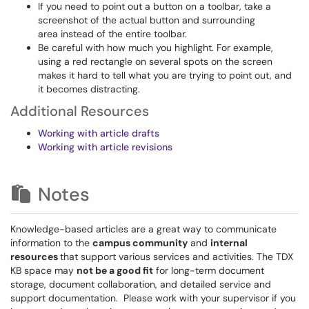
If you need to point out a button on a toolbar, take a
screenshot of the actual button and surrounding
area instead of the entire toolbar.
Be careful with how much you highlight. For example,
using a red rectangle on several spots on the screen
makes it hard to tell what you are trying to point out, and
it becomes distracting.
Additional Resources
Working with article drafts
Working with article revisions
Notes
Knowledge-based articles are a great way to communicate
information to the
campus community
and
internal
resources
that support various services and activities. The TDX
KB space may
not be a good fit
for long-term document
storage, document collaboration, and detailed service and
support documentation. Please work with your supervisor if you