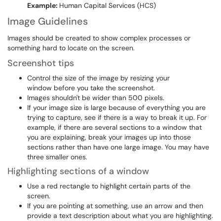
Example:
Human Capital Services (HCS)
Image Guidelines
Images should be created to show complex processes or
something hard to locate on the screen.
Screenshot tips
Control the size of the image by resizing your
window before you take the screenshot.
Images shouldn't be wider than 500 pixels.
If your image size is large because of everything you are
trying to capture, see if there is a way to break it up. For
example, if there are several sections to a window that
you are explaining, break your images up into those
sections rather than have one large image. You may have
three smaller ones.
Highlighting sections of a window
Use a red rectangle to highlight certain parts of the
screen.
If you are pointing at something, use an arrow and then
provide a text description about what you are highlighting.