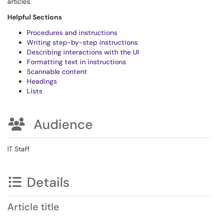
articles.
Helpful Sections
Procedures and instructions
Writing step-by-step instructions
Describing interactions with the UI
Formatting text in instructions
Scannable content
Headings
Lists
Audience
IT Staff
Details
Article title