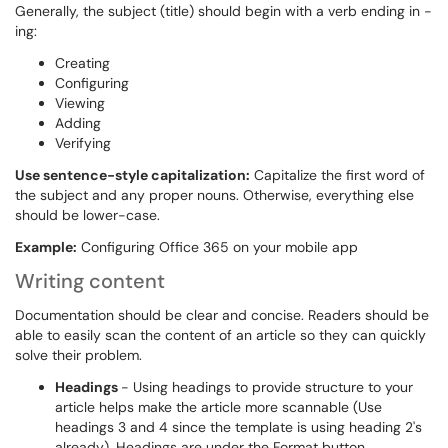
Generally, the subject (title) should begin with a verb ending in -
ing:
Creating
Configuring
Viewing
Adding
Verifying
Use sentence-style capitalization:
Capitalize the first word of
the subject and any proper nouns. Otherwise, everything else
should be lower-case.
Example:
Configuring Office 365 on your mobile app
Writing content
Documentation should be clear and concise. Readers should be
able to easily scan the content of an article so they can quickly
solve their problem.
Headings
- Using headings to provide structure to your
article helps make the article more scannable (Use
headings 3 and 4 since the template is using heading 2's
already). Headings are under the Format button.