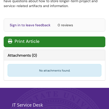
have questions about how to store longer-term project and
service-related artifacts and information.
Sign in to leave feedback
0 reviews
Print Article
Attachments
(
0
)
No attachments found.
IT Service Desk