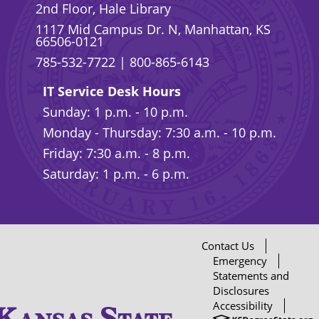
2nd Floor, Hale Library
1117 Mid Campus Dr. N, Manhattan, KS
66506-0121
785-532-7722
|
800-865-6143
IT Service Desk Hours
Sunday: 1 p.m. - 10 p.m.
Monday - Thursday: 7:30 a.m. - 10 p.m.
Friday: 7:30 a.m. - 8 p.m.
Saturday: 1 p.m. - 6 p.m.
Contact Us
Emergency
Statements and
Disclosures
Accessibility