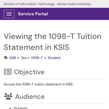
Division of Information Technology
-
Kansas State University
Service Portal
Show Applications Menu
Viewing the 1098-T Tuition
Statement in KSIS
Tags
KSIS
Tax
1098-T
Student
Objective
Access the 1098-T tuition statement in KSIS.
Audience
Students