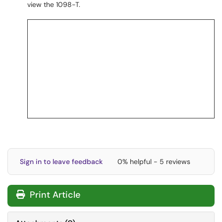
view the 1098-T.
Sign in to leave feedback
0% helpful - 5 reviews
Print Article