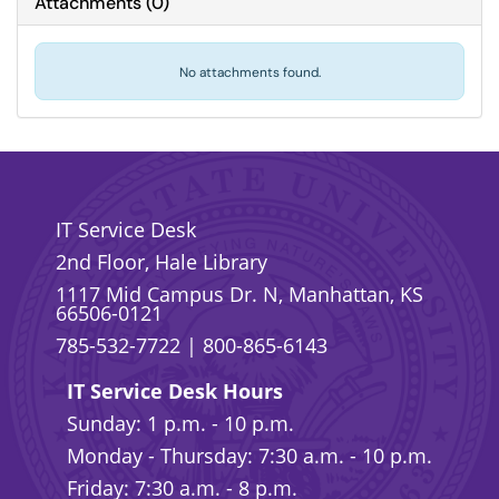
Attachments
(
0
)
No attachments found.
IT Service Desk
2nd Floor, Hale Library
1117 Mid Campus Dr. N, Manhattan, KS
66506-0121
785-532-7722
|
800-865-6143
IT Service Desk Hours
Sunday: 1 p.m. - 10 p.m.
Monday - Thursday: 7:30 a.m. - 10 p.m.
Friday: 7:30 a.m. - 8 p.m.