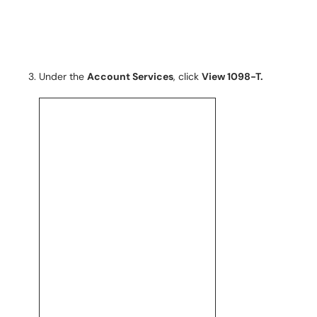
Under the
Account Services
, click
View 1098-T.