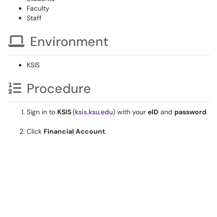
Faculty
Staff
Environment
KSIS
Procedure
Sign in to
KSIS
(
ksis.ksu.edu
) with your
eID
and
password
.
Click
Financial Account
.