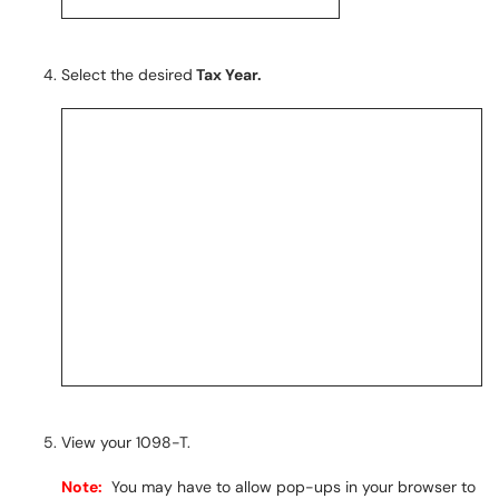
Select the desired
Tax Year.
View your 1098-T.
Note:
You may have to allow pop-ups in your browser to