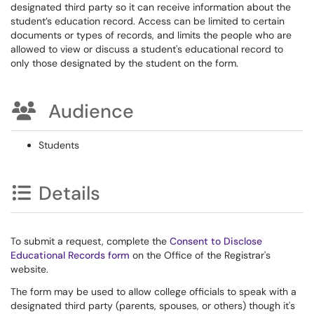
designated third party so it can receive information about the
student’s education record. Access can be limited to certain
documents or types of records, and limits the people who are
allowed to view or discuss a student's educational record to
only those designated by the student on the form.
Audience
Students
Details
To submit a request, complete the
Consent to Disclose
Educational Records form
on the Office of the Registrar's
website.
The form may be used to allow college officials to speak with a
designated third party (parents, spouses, or others) though it's