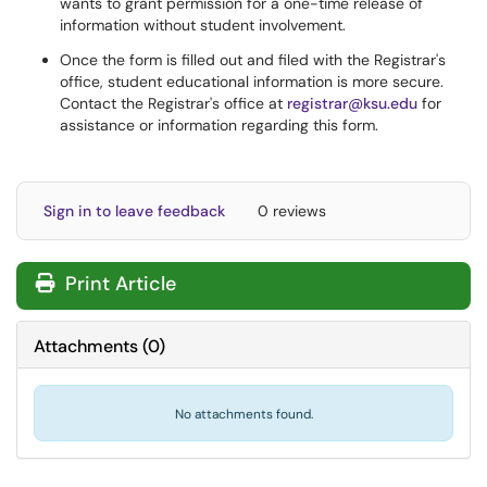
wants to grant permission for a one-time release of
information without student involvement.
Once the form is filled out and filed with the Registrar's
office, student educational information is more secure.
Contact the Registrar's office at
registrar@ksu.edu
for
assistance or information regarding this form.
Sign in to leave feedback
0 reviews
Print Article
Attachments
(
0
)
No attachments found.