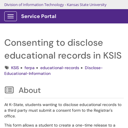
Division of Information Technology
-
Kansas State University
Service Portal
Show Applications Menu
Consenting to disclose
educational records in KSIS
Tags
KSIS
ferpa
educational-records
Disclose-
Educational-Information
About
At K-State, students wanting to disclose educational records to
a third party must submit a consent form to the Registrar's
office.
This form allows a student to create a one-time release to a