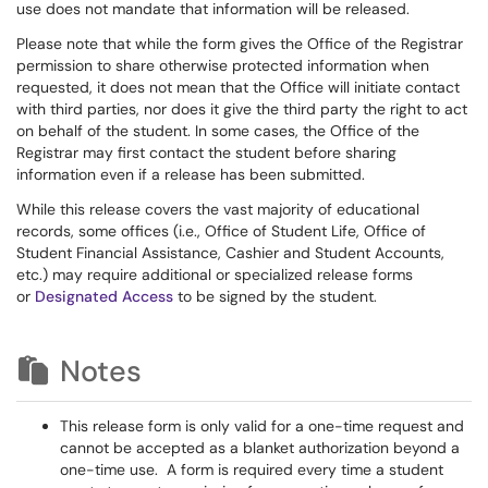
use does not mandate that information will be released.
Please note that while the form gives the Office of the Registrar
permission to share otherwise protected information when
requested, it does not mean that the Office will initiate contact
with third parties, nor does it give the third party the right to act
on behalf of the student. In some cases, the Office of the
Registrar may first contact the student before sharing
information even if a release has been submitted.
While this release covers the vast majority of educational
records, some offices (i.e., Office of Student Life, Office of
Student Financial Assistance, Cashier and Student Accounts,
etc.) may require additional or specialized release forms
or
Designated Access
to be signed by the student.
Notes
This release form is only valid for a one-time request and
cannot be accepted as a blanket authorization beyond a
one-time use. A form is required every time a student