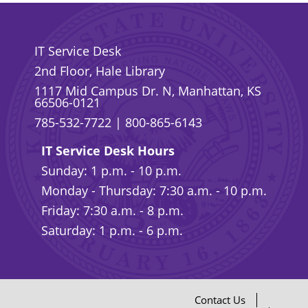
IT Service Desk
2nd Floor, Hale Library
1117 Mid Campus Dr. N, Manhattan, KS
66506-0121
785-532-7722
|
800-865-6143
IT Service Desk Hours
Sunday: 1 p.m. - 10 p.m.
Monday - Thursday: 7:30 a.m. - 10 p.m.
Friday: 7:30 a.m. - 8 p.m.
Saturday: 1 p.m. - 6 p.m.
Contact Us