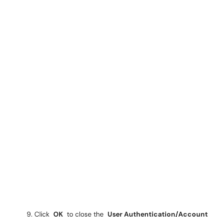
Click
OK
to close the
User Authentication/Account