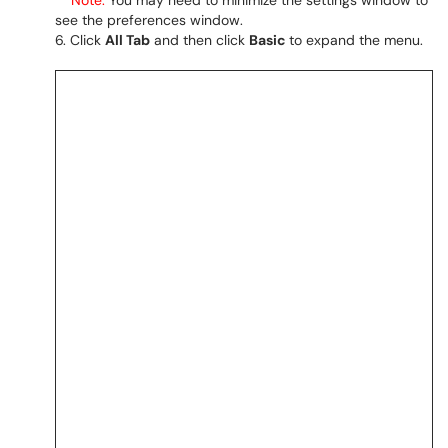
Note:
You may need to minimize the settings window to
see the preferences window.
Click
All Tab
and then click
Basic
to expand the menu.