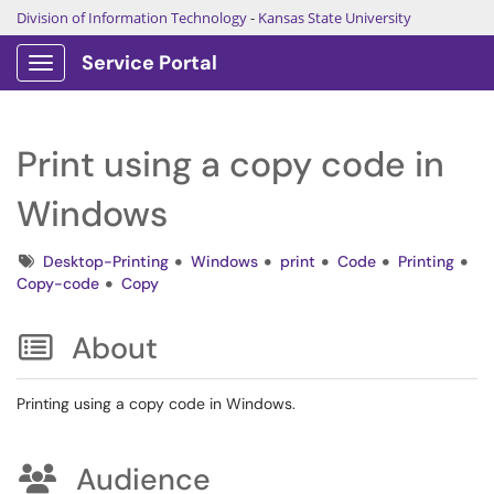
Division of Information Technology
-
Kansas State University
Service Portal
Show Applications Menu
Print using a copy code in
Windows
Tags
Desktop-Printing
Windows
print
Code
Printing
Copy-code
Copy
About
Printing using a copy code in Windows.
Audience