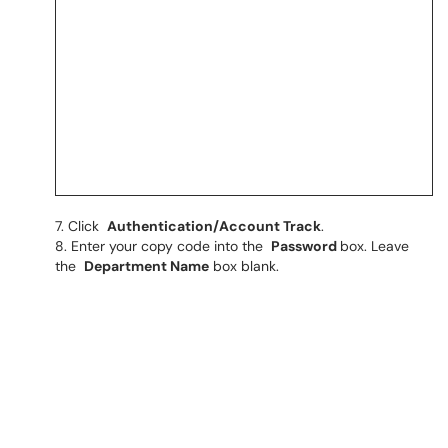
Click
Authentication/Account Track
.
Enter your copy code into the
Password
box. Leave
the
Department Name
box blank.