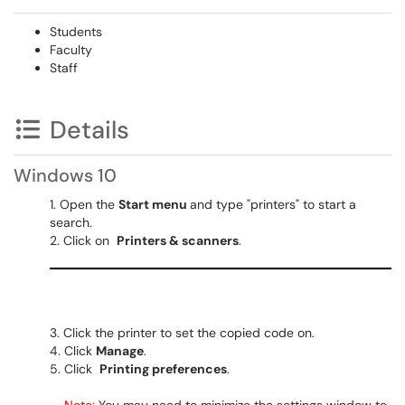
Students
Faculty
Staff
Details
Windows 10
Open the
Start menu
and type "printers" to start a
search.
Click on
Printers & scanners
.
Click the printer to set the copied code on.
Click
Manage
.
Click
Printing preferences
.