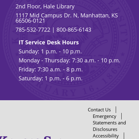
2nd Floor, Hale Library
1117 Mid Campus Dr. N, Manhattan, KS
66506-0121
785-532-7722
|
800-865-6143
IT Service Desk Hours
Sunday: 1 p.m. - 10 p.m.
Monday - Thursday: 7:30 a.m. - 10 p.m.
Friday: 7:30 a.m. - 8 p.m.
Saturday: 1 p.m. - 6 p.m.
Contact Us
Emergency
Statements and
Disclosures
Accessibility