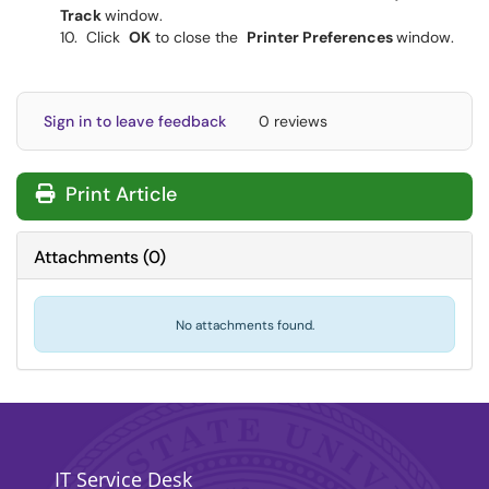
Track
window.
Click
OK
to close the
Printer Preferences
window.
Sign in to leave feedback
0 reviews
Print Article
Attachments
(
0
)
No attachments found.
IT Service Desk