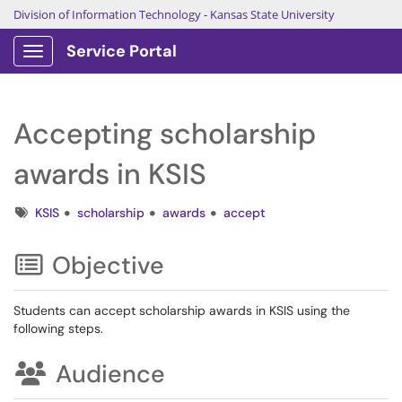
Division of Information Technology
-
Kansas State University
Service Portal
Show Applications Menu
Accepting scholarship
awards in KSIS
Tags
KSIS
scholarship
awards
accept
Objective
Students can accept scholarship awards in KSIS using the
following steps.
Audience