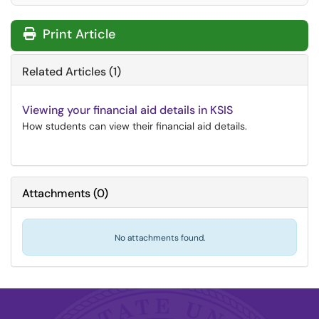
Print Article
Related Articles (1)
Viewing your financial aid details in KSIS
How students can view their financial aid details.
Attachments
(
0
)
No attachments found.