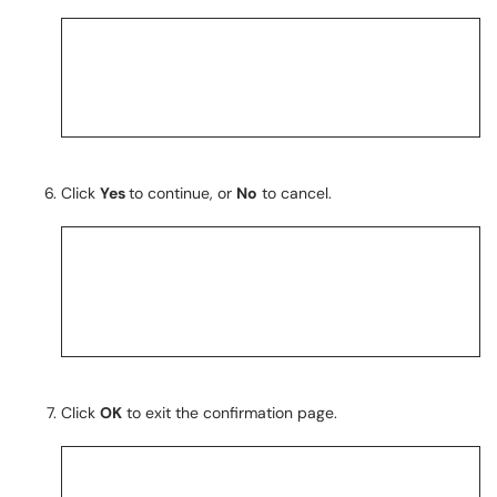
Click
Yes
to continue, or
No
to cancel.
Click
OK
to exit the confirmation page.