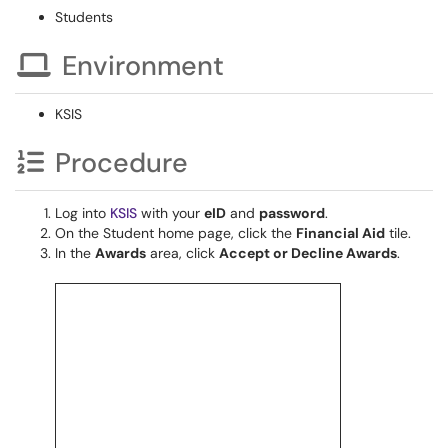
Students
Environment
KSIS
Procedure
Log into
KSIS
with your
eID
and
password
.
On the Student home page, click the
Financial Aid
tile.
In the
Awards
area, click
Accept or Decline Awards
.