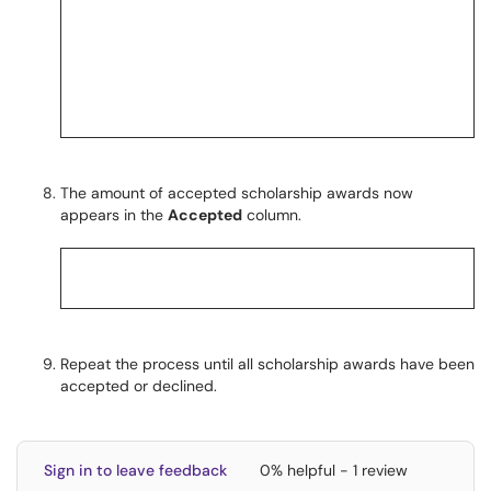
The amount of accepted scholarship awards now
appears in the
Accepted
column.
Repeat the process until all scholarship awards have been
accepted or declined.
Sign in to leave feedback
0% helpful - 1 review