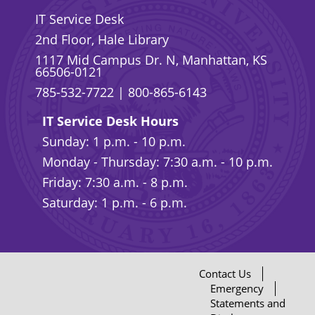
IT Service Desk
2nd Floor, Hale Library
1117 Mid Campus Dr. N, Manhattan, KS
66506-0121
785-532-7722
|
800-865-6143
IT Service Desk Hours
Sunday: 1 p.m. - 10 p.m.
Monday - Thursday: 7:30 a.m. - 10 p.m.
Friday: 7:30 a.m. - 8 p.m.
Saturday: 1 p.m. - 6 p.m.
Contact Us
Emergency
Statements and