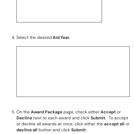
Select the desired
Aid Year.
On the
Award Package
page, check either
Accept
or
Decline
next to each award and click
Submit
. To accept
or decline all awards at once, click either the
accept all
or
decline all
button and click
Submit
.