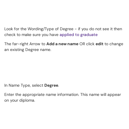
Look for the Wording/Type of Degree - if you do not see it then
check to make sure you have
applied to graduate
The far-right Arrow to
Add a new name
OR click
edit
to change
an existing Degree name.
In Name Type, select
Degree
.
Enter the appropriate name information. This name will appear
on your diploma.