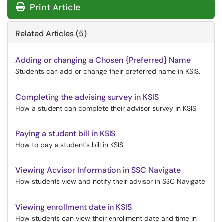
Print Article
Related Articles (5)
Adding or changing a Chosen {Preferred} Name
Students can add or change their preferred name in KSIS.
Completing the advising survey in KSIS
How a student can complete their advisor survey in KSIS
Paying a student bill in KSIS
How to pay a student's bill in KSIS.
Viewing Advisor Information in SSC Navigate
How students view and notify their advisor in SSC Navigate
Viewing enrollment date in KSIS
How students can view their enrollment date and time in