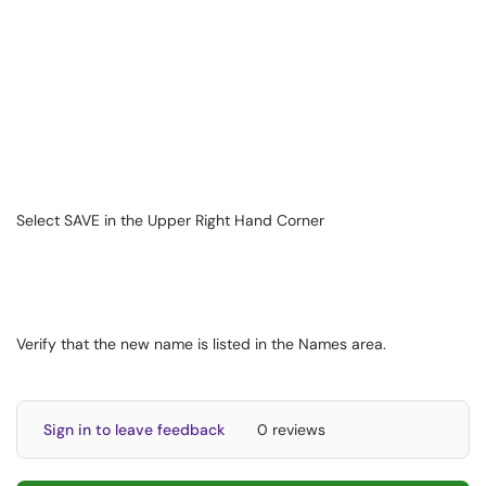
Select SAVE in the Upper Right Hand Corner
Verify that the new name is listed in the Names area.
Sign in to leave feedback
0 reviews