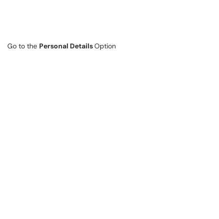
Go to the
Personal Details
Option