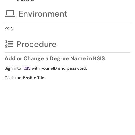
Environment
KSIS
Procedure
Add or Change a Degree Name in KSIS
Sign into
KSIS
with your eID and password.
Click the
Profile Tile