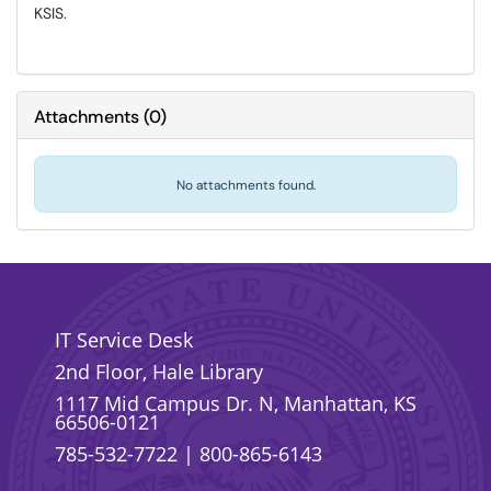
KSIS.
Attachments
(
0
)
No attachments found.
IT Service Desk
2nd Floor, Hale Library
1117 Mid Campus Dr. N, Manhattan, KS
66506-0121
785-532-7722
|
800-865-6143