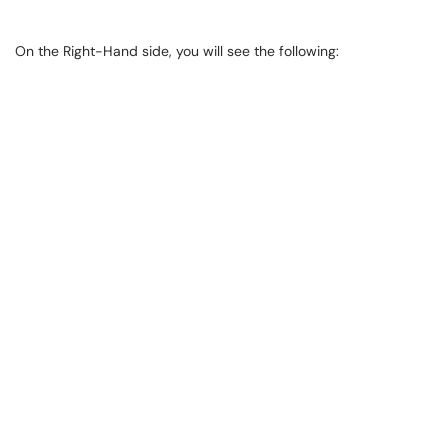
On the Right-Hand side, you will see the following: