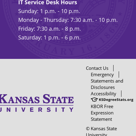
IT Service Desk Hours
Sunday: 1 p.m. - 10 p.m.
Monday - Thursday: 7:30 a.m. - 10 p.m.
Friday: 7:30 a.m. - 8 p.m.
Saturday: 1 p.m. - 6 p.m.
Contact Us
Emergency
Statements and
Disclosures
Accessibility
KBOR Free
Expression
Statement
© Kansas State
University