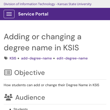
Division of Information Technology
-
Kansas State University
Service Portal
Show Applications Menu
Adding or changing a
degree name in KSIS
Tags
KSIS
add-degree-name
edit-degree-name
Objective
How students can add or change their Degree Name in KSIS
Audience
Students