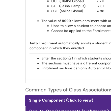
OCE (Olathe Global) = 771
SAL (Salina Campus) = 81
SCE (Salina Global) = 881
The value of
9999
allows enrollment with 
Used to allow a student to choose an
Cannot be applied to the Enrollment 
Auto Enrollment
automatically enrolls a student 
component in which they enrolled.
Enter the section(s) in which students shou
The sections must have a different compon
Enrollment sections can only Auto enroll N
Common Types of Class Association
Single Component (click to view)