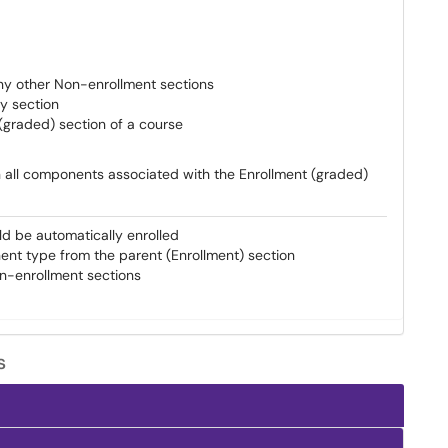
any other Non-enrollment sections
y section
(graded) section of a course
in all components associated with the Enrollment (graded)
ld be automatically enrolled
ent type from the parent (Enrollment) section
on-enrollment sections
s