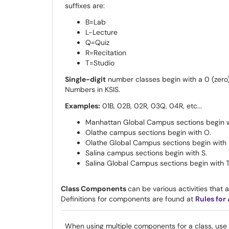
suffixes are:
B=Lab
L-Lecture
Q=Quiz
R=Recitation
T=Studio
Single-digit
number classes begin with a 0 (zero)
Numbers in KSIS.
Examples:
01B, 02B, 02R, 03Q, 04R, etc...
Manhattan Global Campus sections begin wit
Olathe campus sections begin with O
Olathe Global Campus sections begin with 
Salina campus sections begin with S.
Salina Global Campus sections begin with
Class Components
can be various activities that ar
Definitions for components are found at
Rules for
When using multiple components for a class, use t