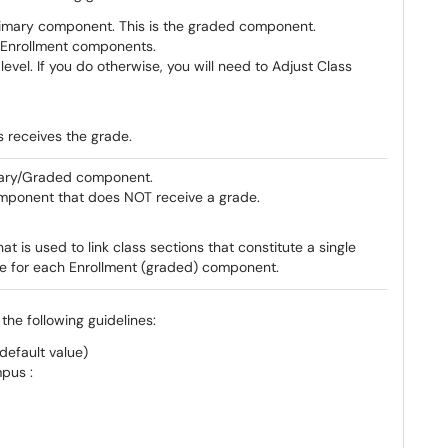
rimary component. This is the graded component.
-Enrollment components.
evel. If you do otherwise, you will need to Adjust Class
 receives the grade.
imary/Graded component.
omponent that does NOT receive a grade.
hat is used to link class sections that constitute a single
ue for each Enrollment (graded) component.
e following guidelines:
 default value)
pus :