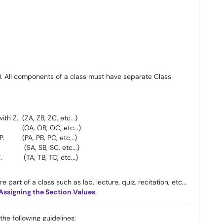
. All components of a class must have separate Class
h Z. (ZA, ZB, ZC, etc...)
. (OA, OB, OC, etc...)
P. (PA, PB, PC, etc...)
 (SA, SB, SC, etc...)
 T. (TA, TB, TC, etc...)
e part of a class such as lab, lecture, quiz, recitation, etc...
 Assigning the Section Values
.
he following guidelines: