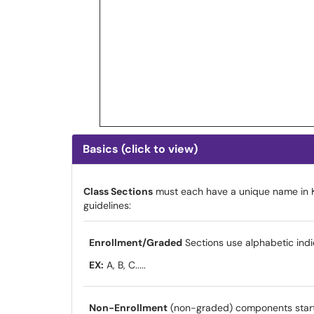
Basics (click to view)
Class Sections
must each have a unique name in K
guidelines:
Enrollment/Graded
Sections use alphabetic indi
EX:
A, B, C.....
Non-Enrollment
(non-graded) components start