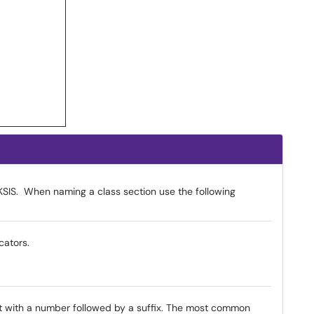
SIS. When naming a class section use the following
cators.
 with a number followed by a suffix. The most common