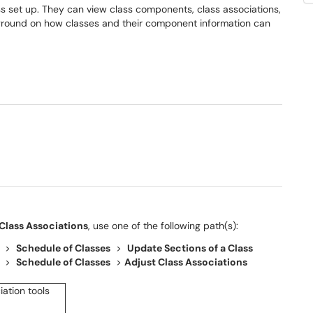
ss set up. They can view class components, class associations,
ackground on how classes and their component information can
Class Associations
, use one of the following path(s):
>
Schedule of Classes
>
Update Sections of a Class
>
Schedule of Classes
>
Adjust Class Associations