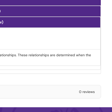
)
w)
ationships. These relationships are determined when the
0 reviews