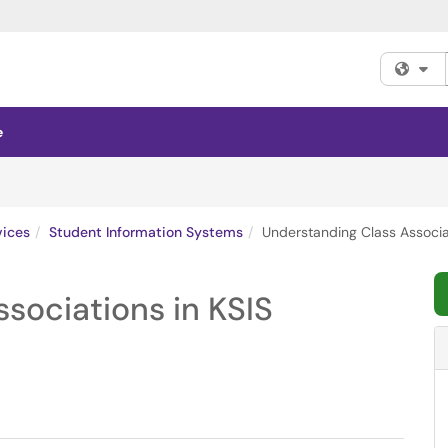
Fi
e
vices
Student Information Systems
Understanding Class Associat
sociations in KSIS