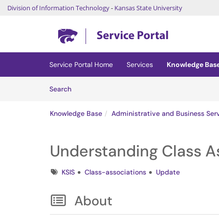
Division of Information Technology
-
Kansas State University
Skip to main content
(opens in a new tab)
Service Portal Home
Services
Knowledge Bas
Skip to Knowledge Base content
Articles
Search
Knowledge Base
Administrative and Business Ser
Understanding Class As
Tags
KSIS
Class-associations
Update
About