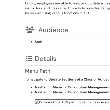
In KSIS, employees are able to view and update a cla
instructors, and class size. This article provides b
be viewed using various functions in KSIS.
Audience
Staff
Details
Menu Path
To navigate to
Update Sections of a Class
or
Adjust 
NavBar
>
Menu
>
Curriculum Management
NavBar
>
Menu
>
Curriculum Management