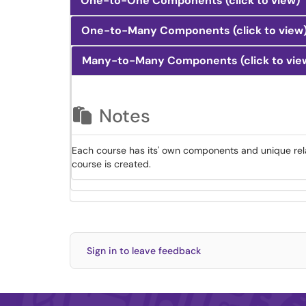
One-to-One Components (click to view)
One-to-Many Components (click to view
Many-to-Many Components (click to vie
Notes
Each course has its' own components and unique rel
course is created.
Sign in to leave feedback