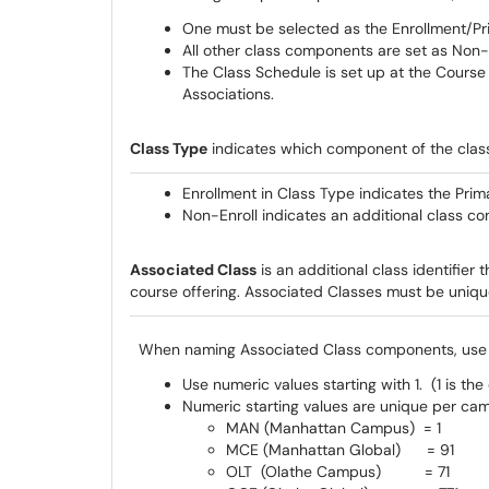
One must be selected as the Enrollment/P
All other class components are set as Non
The Class Schedule is set up at the Course l
Associations.
Class Type
indicates which component of the class
Enrollment in Class Type indicates the Pr
Non-Enroll indicates an additional class c
Associated Class
is an additional class identifier t
course offering. Associated Classes must be uniq
When naming Associated Class components, use th
Use numeric values starting with 1. (1 is the
Numeric starting values are unique per cam
MAN (Manhattan Campus) = 1
MCE (Manhattan Global) = 91
OLT (Olathe Campus) = 71