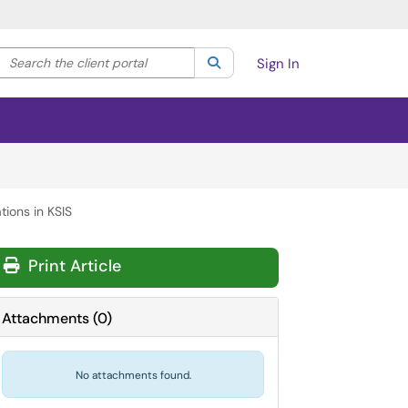
Search the client portal
lter your search by category. Current category:
Search
All
Sign In
ions in KSIS
Print Article
Attachments
(
0
)
No attachments found.