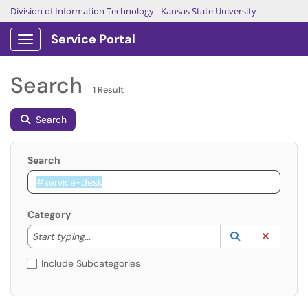
Division of Information Technology
-
Kansas State University
Service Portal
Show Applications Menu
Search
1 Result
Search
Search
Category
Start typing to lookup. Use the UP and DOWN arrow k
Lookup Catego
(opens in a ne
Clear C
Start typing...
Include Subcategories