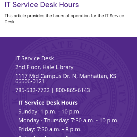
IT Service Desk Hours
This article provides the hours of operation for the IT Service
Desk.
IT Service Desk
2nd Floor, Hale Library
1117 Mid Campus Dr. N, Manhattan, KS
66506-0121
785-532-7722
|
800-865-6143
IT Service Desk Hours
Sunday: 1 p.m. - 10 p.m.
Monday - Thursday: 7:30 a.m. - 10 p.m.
Friday: 7:30 a.m. - 8 p.m.