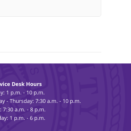
rvice Desk Hours
: 1 p.m. - 10 p.m.
y - Thursday: 7:30 a.m. - 10 p.m.
: 7:30 a.m. - 8 p.m.
ay: 1 p.m. - 6 p.m.