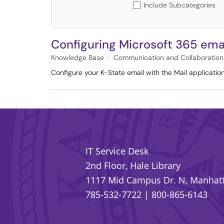
Include Subcategories
Configuring Microsoft 365 emai
Knowledge Base
Communication and Collaboration
Configure your K-State email with the Mail applicatio
IT Service Desk
2nd Floor, Hale Library
1117 Mid Campus Dr. N, Manhatt
785-532-7722
|
800-865-6143