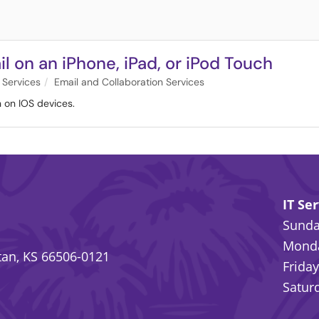
l on an iPhone, iPad, or iPod Touch
 Services
Email and Collaboration Services
n on IOS devices.
IT Se
Sunday
Monda
an, KS 66506-0121
Friday
Saturd