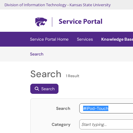
Division of Information Technology
-
Kansas State University
Skip to main content
(opens in a new tab)
Service Portal Home
Services
Knowledge Bas
Skip to Knowledge Base content
Articles
Search
Search
1 Result
Search
Search
Start typing
Start typing...
Category