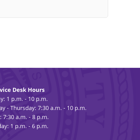
rvice Desk Hours
: 1 p.m. - 10 p.m.
y - Thursday: 7:30 a.m. - 10 p.m.
: 7:30 a.m. - 8 p.m.
ay: 1 p.m. - 6 p.m.