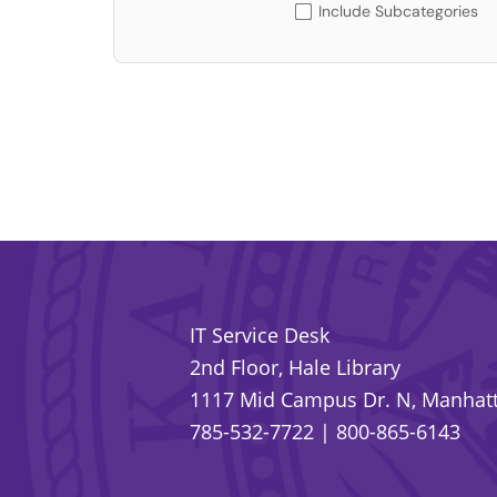
Include Subcategories
IT Service Desk
2nd Floor, Hale Library
1117 Mid Campus Dr. N, Manhatt
785-532-7722
|
800-865-6143