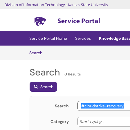
Division of Information Technology
-
Kansas State University
Skip to main content
(opens in a new tab)
Service Portal Home
Services
Knowledge Bas
Skip to Knowledge Base content
Articles
Search
Search
0 Results
Search
Search
Start typing
Start typing...
Category