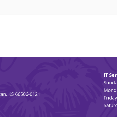
IT Se
Sunday
Monda
an, KS 66506-0121
Friday
Saturd