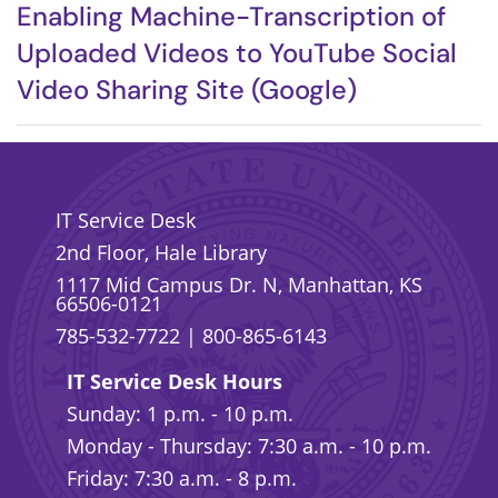
Enabling Machine-Transcription of
Uploaded Videos to YouTube Social
Video Sharing Site (Google)
IT Service Desk
2nd Floor, Hale Library
1117 Mid Campus Dr. N, Manhattan, KS
66506-0121
785-532-7722
|
800-865-6143
IT Service Desk Hours
Sunday: 1 p.m. - 10 p.m.
Monday - Thursday: 7:30 a.m. - 10 p.m.
Friday: 7:30 a.m. - 8 p.m.