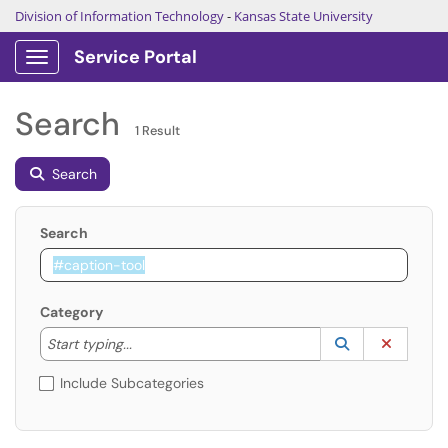
Division of Information Technology
-
Kansas State University
Service Portal
Show Applications Menu
Search
1 Result
Search
Search
Category
Start typing to lookup. Use the UP and DOWN arrow k
Lookup Catego
(opens in a ne
Clear C
Start typing...
Include Subcategories