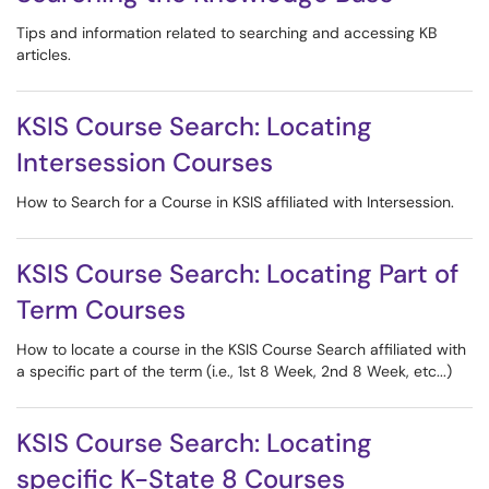
Tips and information related to searching and accessing KB
articles.
KSIS Course Search: Locating
Intersession Courses
How to Search for a Course in KSIS affiliated with Intersession.
KSIS Course Search: Locating Part of
Term Courses
How to locate a course in the KSIS Course Search affiliated with
a specific part of the term (i.e., 1st 8 Week, 2nd 8 Week, etc...)
KSIS Course Search: Locating
specific K-State 8 Courses