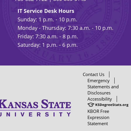
IT Service Desk Hours
Sunday: 1 p.m. - 10 p.m.
Monday - Thursday: 7:30 a.m. - 10 p.m.
Friday: 7:30 a.m. - 8 p.m.
Saturday: 1 p.m. - 6 p.m.
Contact Us
Emergency
Statements and
Disclosures
Accessibility
KBOR Free
Expression
Statement