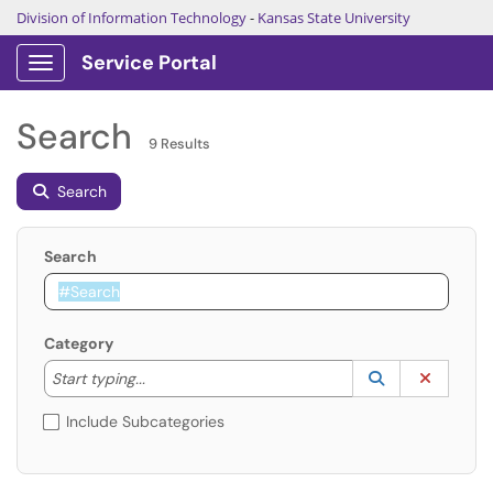
Division of Information Technology
-
Kansas State University
Service Portal
Show Applications Menu
Search
9 Results
Search
Search
Category
Start typing to lookup. Use the UP and DOWN arrow k
Lookup Catego
(opens in a ne
Clear C
Start typing...
Include Subcategories