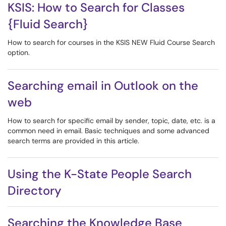
KSIS: How to Search for Classes
{Fluid Search}
How to search for courses in the KSIS NEW Fluid Course Search
option.
Searching email in Outlook on the
web
How to search for specific email by sender, topic, date, etc. is a
common need in email. Basic techniques and some advanced
search terms are provided in this article.
Using the K-State People Search
Directory
Searching the Knowledge Base