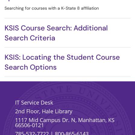
Searching for courses with a K-State 8 affiliation
KSIS Course Search: Additional
Search Criteria
KSIS: Locating the Student Course
Search Options
IT Service Desk
2nd Floor, Hale Library
1117 Mid Campus Dr. N, Manhattan, KS
66506-0121
785-532-7722
|
800-865-6143