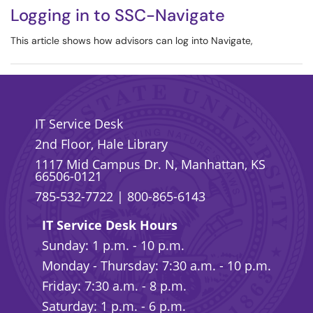
Logging in to SSC-Navigate
This article shows how advisors can log into Navigate,
IT Service Desk
2nd Floor, Hale Library
1117 Mid Campus Dr. N, Manhattan, KS
66506-0121
785-532-7722
|
800-865-6143
IT Service Desk Hours
Sunday: 1 p.m. - 10 p.m.
Monday - Thursday: 7:30 a.m. - 10 p.m.
Friday: 7:30 a.m. - 8 p.m.
Saturday: 1 p.m. - 6 p.m.