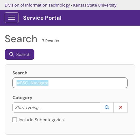
Division of Information Technology
-
Kansas State University
Service Portal
Show Applications Menu
Search
7 Results
Search
Search
Category
Start typing to lookup. Use the UP and DOWN arrow k
Lookup Catego
(opens in a ne
Clear C
Start typing...
Include Subcategories