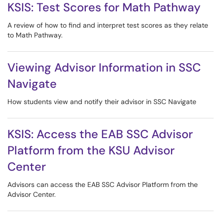
KSIS: Test Scores for Math Pathway
A review of how to find and interpret test scores as they relate
to Math Pathway.
Viewing Advisor Information in SSC
Navigate
How students view and notify their advisor in SSC Navigate
KSIS: Access the EAB SSC Advisor
Platform from the KSU Advisor
Center
Advisors can access the EAB SSC Advisor Platform from the
Advisor Center.