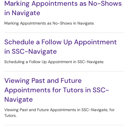
Marking Appointments as No-Shows
in Navigate
Marking Appointments as No-Shows in Navigate.
Schedule a Follow Up Appointment
in SSC-Navigate
Scheduling a Follow Up Appointment in SSC-Navigate.
Viewing Past and Future
Appointments for Tutors in SSC-
Navigate
Viewing Past and Future Appointments in SSC-Navigate, for
Tutors.