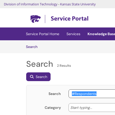
Division of Information Technology
-
Kansas State University
Skip to main content
(opens in a new tab)
Service Portal Home
Services
Knowledge Bas
Skip to Knowledge Base content
Articles
Search
Search
2 Results
Search
Search
Start typing
Start typing...
Category