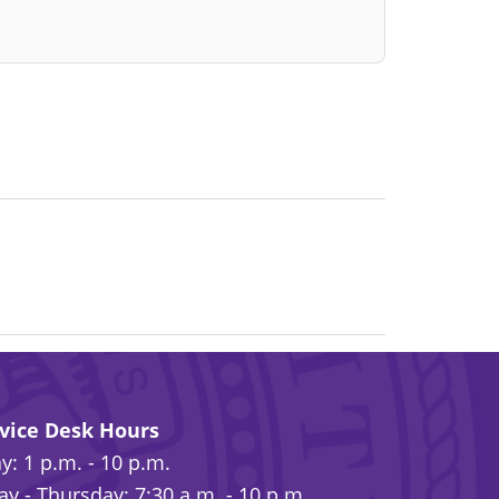
rvice Desk Hours
: 1 p.m. - 10 p.m.
y - Thursday: 7:30 a.m. - 10 p.m.