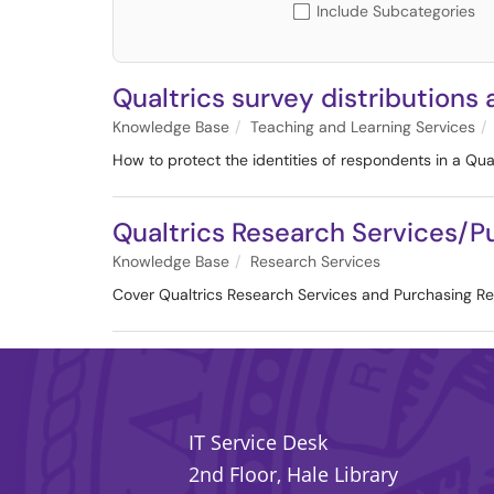
Include Subcategories
Qualtrics survey distributions
Knowledge Base
Teaching and Learning Services
How to protect the identities of respondents in a Qual
Qualtrics Research Services/
Knowledge Base
Research Services
Cover Qualtrics Research Services and Purchasing R
IT Service Desk
2nd Floor, Hale Library