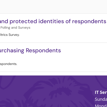
 and protected identities of respondents
Polling and Surveys
trics Survey.
Purchasing Respondents
espondents.
IT Se
Sunday
Monda