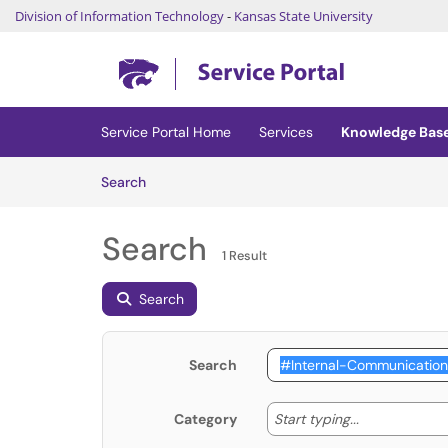
Division of Information Technology
-
Kansas State University
Skip to main content
(opens in a new tab)
Service Portal Home
Services
Knowledge Bas
Skip to Knowledge Base content
Articles
Search
Search
1 Result
Search
Search
Start typing
Start typing...
Category