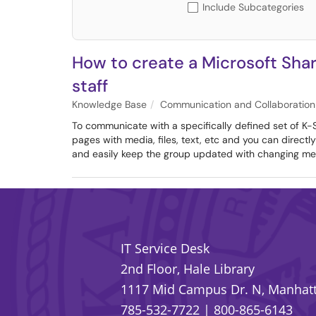
Include Subcategories
How to create a Microsoft Shar
staff
Knowledge Base
Communication and Collaboration
To communicate with a specifically defined set of K-S
pages with media, files, text, etc and you can directl
and easily keep the group updated with changing me
IT Service Desk
2nd Floor, Hale Library
1117 Mid Campus Dr. N, Manhatt
785-532-7722
|
800-865-6143