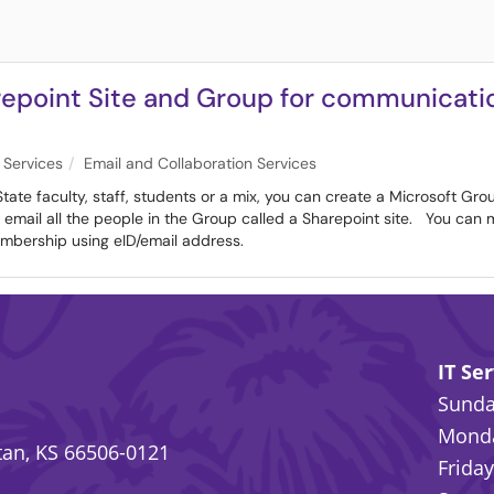
epoint Site and Group for communicatio
 Services
Email and Collaboration Services
tate faculty, staff, students or a mix, you can create a Microsoft Gro
y email all the people in the Group called a Sharepoint site. You can
mbership using eID/email address.
IT Se
Sunday
Monda
an, KS 66506-0121
Friday