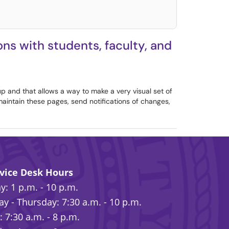
ns with students, faculty, and
up and that allows a way to make a very visual set of
 maintain these pages, send notifications of changes,
rvice Desk Hours
: 1 p.m. - 10 p.m.
y - Thursday: 7:30 a.m. - 10 p.m.
: 7:30 a.m. - 8 p.m.